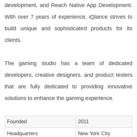
development, and Reach Native App Development.
With over 7 years of experience, iQlance strives to
build unique and sophisticated products for its
clients.
The gaming studio has a team of dedicated
developers, creative designers, and product testers
that are fully dedicated to providing innovative
solutions to enhance the gaming experience.
Founded
2011
Headquarters
New York City