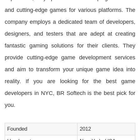
and cutting-edge games for various platforms. The
company employs a dedicated team of developers,
designers, and testers that are adept at creating
fantastic gaming solutions for their clients. They
provide cutting-edge game development services
and aim to transform your unique game idea into
reality. If you are looking for the best game
developers in NYC, BR Softech is the best pick for
you.
Founded
2012