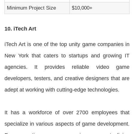
Minimum Project Size
$10,000+
10. iTech Art
iTech Art is one of the top unity game companies in
New York that caters to startups and growing IT
agencies. It provides reliable video game
developers, testers, and creative designers that are
adept at working with cutting-edge technologies.
It has a workforce of over 2700 employees that
specialize in various aspects of game development.