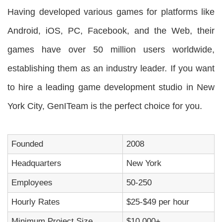
Having developed various games for platforms like
Android, iOS, PC, Facebook, and the Web, their
games have over 50 million users worldwide,
establishing them as an industry leader. If you want
to hire a leading game development studio in New
York City, GenITeam is the perfect choice for you.
Founded
2008
Headquarters
New York
Employees
50-250
Hourly Rates
$25-$49 per hour
Minimum Project Size
$10,000+