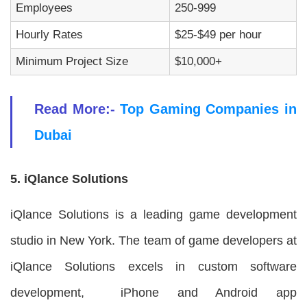
Employees
250-999
Hourly Rates
$25-$49 per hour
Minimum Project Size
$10,000+
Read More:-
Top Gaming Companies in
Dubai
5. iQlance Solutions
iQlance Solutions is a leading game development
studio in New York. The team of game developers at
iQlance Solutions excels in custom software
development, iPhone and Android app