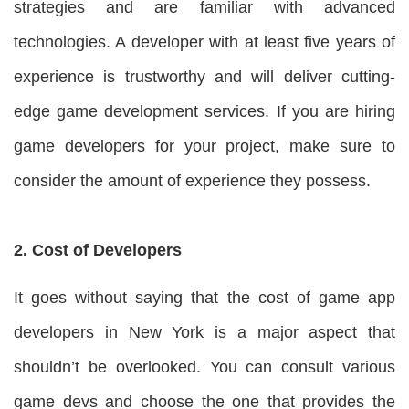
strategies and are familiar with advanced
technologies. A developer with at least five years of
experience is trustworthy and will deliver cutting-
edge game development services. If you are hiring
game developers for your project, make sure to
consider the amount of experience they possess.
2. Cost of Developers
It goes without saying that the cost of game app
developers in New York is a major aspect that
shouldn’t be overlooked. You can consult various
game devs and choose the one that provides the