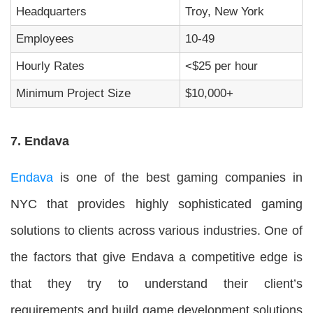
Headquarters
Troy, New York
Employees
10-49
Hourly Rates
<$25 per hour
Minimum Project Size
$10,000+
7. Endava
Endava
is one of the best gaming companies in
NYC that provides highly sophisticated gaming
solutions to clients across various industries. One of
the factors that give Endava a competitive edge is
that they try to understand their client’s
requirements and build game development solutions