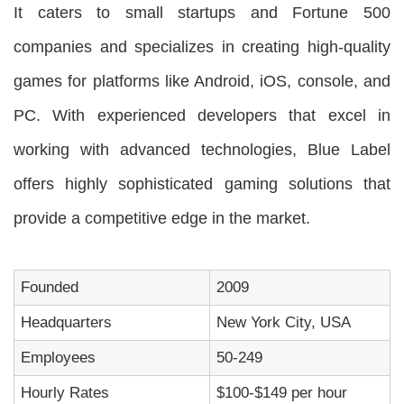
It caters to small startups and Fortune 500
companies and specializes in creating high-quality
games for platforms like Android, iOS, console, and
PC. With experienced developers that excel in
working with advanced technologies, Blue Label
offers highly sophisticated gaming solutions that
provide a competitive edge in the market.
Founded
2009
Headquarters
New York City, USA
Employees
50-249
Hourly Rates
$100-$149 per hour