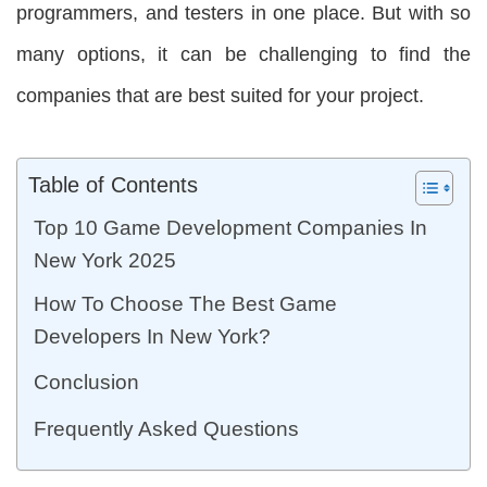
programmers, and testers in one place. But with so
many options, it can be challenging to find the
companies that are best suited for your project.
Table of Contents
Top 10 Game Development Companies In
New York 2025
How To Choose The Best Game
Developers In New York?
Conclusion
Frequently Asked Questions