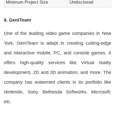
Minimum Project Size
Undisclosed
8. GenITeam
One of the leading video game companies in New
York, GenITeam is adept in creating cutting-edge
and interactive mobile, PC, and console games. It
offers high-quality services like Virtual reality
development, 2D and 3D animation, and more. The
company has esteemed clients in its portfolio like
Nintendo, Sony, Bethesda Softworks, Microsoft,
etc.