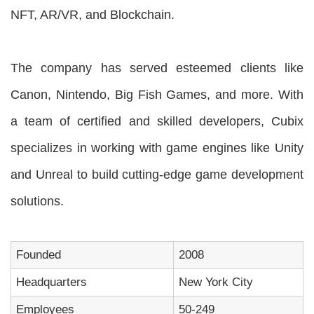
NFT, AR/VR, and Blockchain.
The company has served esteemed clients like
Canon, Nintendo, Big Fish Games, and more. With
a team of certified and skilled developers, Cubix
specializes in working with game engines like Unity
and Unreal to build cutting-edge game development
solutions.
Founded
2008
Headquarters
New York City
Employees
50-249