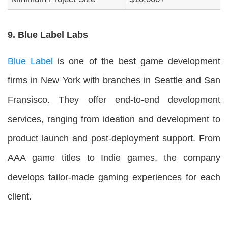
9. Blue Label Labs
Blue Label
is one of the best game development
firms in New York with branches in Seattle and San
Fransisco. They offer end-to-end development
services, ranging from ideation and development to
product launch and post-deployment support. From
AAA game titles to Indie games, the company
develops tailor-made gaming experiences for each
client.