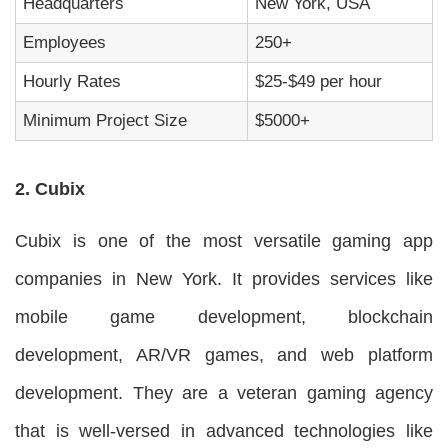
Headquarters
New York, USA
Employees
250+
Hourly Rates
$25-$49 per hour
Minimum Project Size
$5000+
2. Cubix
Cubix is one of the most versatile gaming app
companies in New York. It provides services like
mobile game development, blockchain
development, AR/VR games, and web platform
development. They are a veteran gaming agency
that is well-versed in advanced technologies like