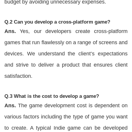
budget by avoiding unnecessary expenses.
Q.2 Can you develop a cross-platform game?
Ans.
Yes, our developers create cross-platform
games that run flawlessly on a range of screens and
devices. We understand the client’s expectations
and strive to deliver a product that ensures client
satisfaction.
Q.3 What is the cost to develop a game?
Ans.
The game development cost is dependent on
various factors including the type of game you want
to create. A typical Indie game can be developed