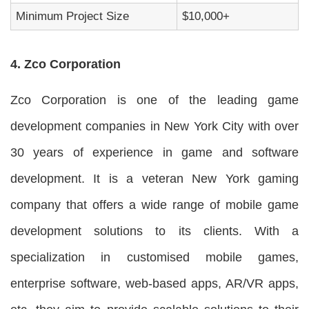
Minimum Project Size
$10,000+
4. Zco Corporation
Zco Corporation is one of the leading game
development companies in New York City with over
30 years of experience in game and software
development. It is a veteran New York gaming
company that offers a wide range of mobile game
development solutions to its clients. With a
specialization in customised mobile games,
enterprise software, web-based apps, AR/VR apps,