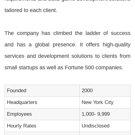
tailored to each client.
The company has climbed the ladder of success
and has a global presence. It offers high-quality
services and development solutions to clients from
small startups as well as Fortune 500 companies.
Founded
2000
Headquarters
New York City
Employees
1,000- 9,999
Hourly Rates
Undisclosed