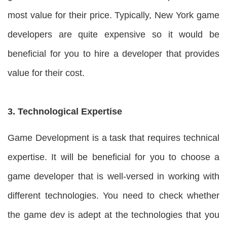
most value for their price. Typically, New York game
developers are quite expensive so it would be
beneficial for you to hire a developer that provides
value for their cost.
3. Technological Expertise
Game Development is a task that requires technical
expertise. It will be beneficial for you to choose a
game developer that is well-versed in working with
different technologies. You need to check whether
the game dev is adept at the technologies that you