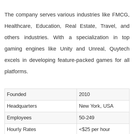
The company serves various industries like FMCG,
Healthcare, Education, Real Estate, Travel, and
others industries. With a specialization in top
gaming engines like Unity and Unreal, Quytech
excels in developing feature-packed games for all
platforms.
Founded
2010
Headquarters
New York, USA
Employees
50-249
Hourly Rates
<$25 per hour