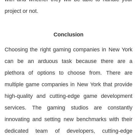
project or not.
Conclusion
Choosing the right gaming companies in New York
can be an arduous task because there are a
plethora of options to choose from. There are
multiple game companies in New York that provide
high-quality and cutting-edge game development
services. The gaming studios are constantly
innovating and setting new benchmarks with their
dedicated team of developers, cutting-edge