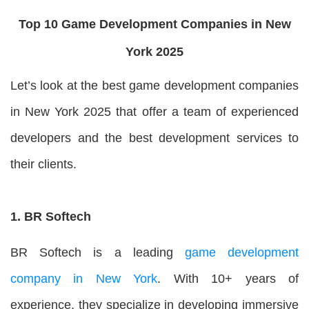
Top 10 Game Development Companies in New
York 2025
Let’s look at the best game development companies
in New York 2025 that offer a team of experienced
developers and the best development services to
their clients.
1. BR Softech
BR Softech is a leading
game development
company in New York
. With 10+ years of
experience, they specialize in developing immersive