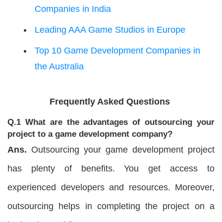
Companies in India
Leading AAA Game Studios in Europe
Top 10 Game Development Companies in
the Australia
Frequently Asked Questions
Q.1 What are the advantages of outsourcing your
project to a game development company?
Ans.
Outsourcing your game development project
has plenty of benefits. You get access to
experienced developers and resources. Moreover,
outsourcing helps in completing the project on a