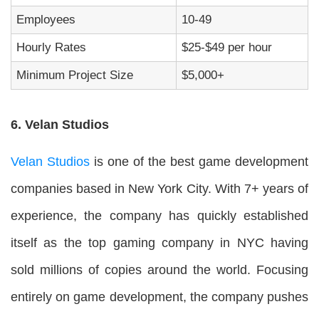
Employees
10-49
Hourly Rates
$25-$49 per hour
Minimum Project Size
$5,000+
6. Velan Studios
Velan Studios
is one of the best game development
companies based in New York City. With 7+ years of
experience, the company has quickly established
itself as the top gaming company in NYC having
sold millions of copies around the world. Focusing
entirely on game development, the company pushes