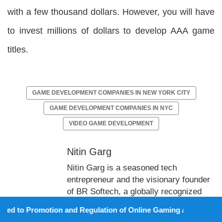
with a few thousand dollars. However, you will have
to invest millions of dollars to develop AAA game
titles.
GAME DEVELOPMENT COMPANIES IN NEW YORK CITY
GAME DEVELOPMENT COMPANIES IN NYC
VIDEO GAME DEVELOPMENT
Nitin Garg
Nitin Garg is a seasoned tech
entrepreneur and the visionary founder
of BR Softech, a globally recognized
leader in game development. With over
otion and Regulation of Online Gaming Act, 2025).
13 years of industry experience, he has