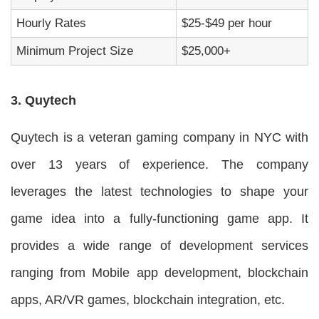
Hourly Rates
$25-$49 per hour
Minimum Project Size
$25,000+
3. Quytech
Quytech is a veteran gaming company in NYC with
over 13 years of experience. The company
leverages the latest technologies to shape your
game idea into a fully-functioning game app. It
provides a wide range of development services
ranging from Mobile app development, blockchain
apps, AR/VR games, blockchain integration, etc.