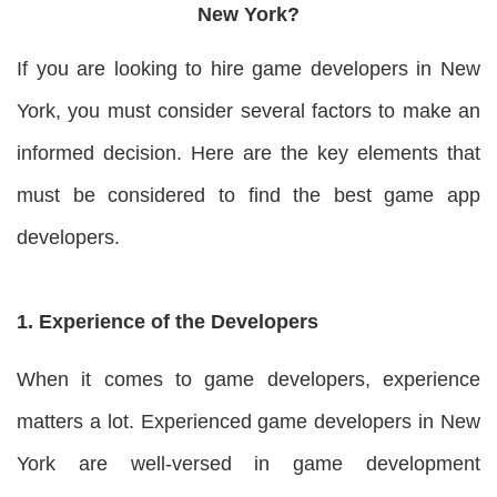
New York?
If you are looking to hire game developers in New
York, you must consider several factors to make an
informed decision. Here are the key elements that
must be considered to find the best game app
developers.
1. Experience of the Developers
When it comes to game developers, experience
matters a lot. Experienced game developers in New
York are well-versed in game development