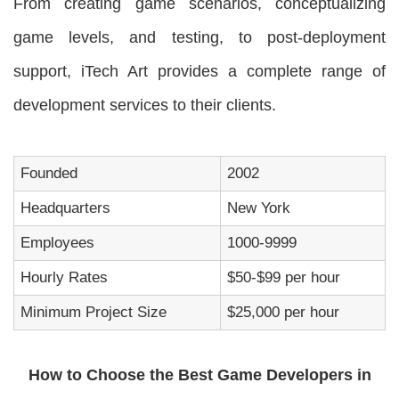
From creating game scenarios, conceptualizing
game levels, and testing, to post-deployment
support, iTech Art provides a complete range of
development services to their clients.
Founded
2002
Headquarters
New York
Employees
1000-9999
Hourly Rates
$50-$99 per hour
Minimum Project Size
$25,000 per hour
How to Choose the Best Game Developers in