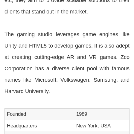
etc, they aim to provide scalable solutions to their
clients that stand out in the market.
The gaming studio leverages game engines like
Unity and HTML5 to develop games. It is also adept
at creating cutting-edge AR and VR games. Zco
Corporation has a diverse client pool with famous
names like Microsoft, Volkswagen, Samsung, and
Harvard University.
Founded
1989
Headquarters
New York, USA