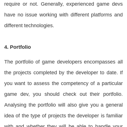
require or not. Generally, experienced game devs
have no issue working with different platforms and
different technologies.
4. Portfolio
The portfolio of game developers encompasses all
the projects completed by the developer to date. If
you want to assess the competency of a particular
game dev, you should check out their portfolio.
Analysing the portfolio will also give you a general
idea of the type of projects the developer is familiar
with and whether they will be able to handle your