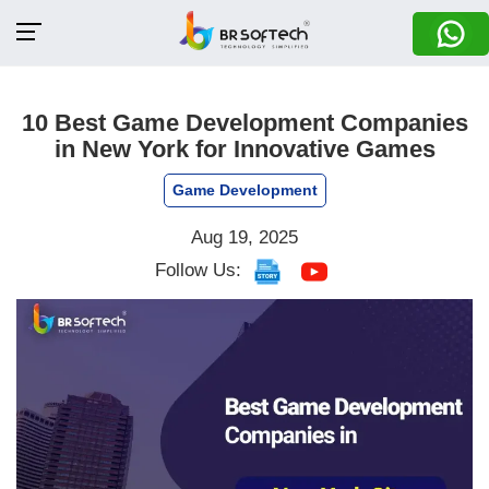
10 Best Game Development Companies
in New York for Innovative Games
Game Development
Aug 19, 2025
Follow Us: