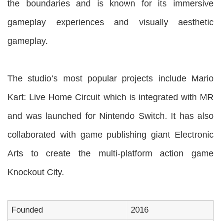
the boundaries and is known for its immersive
gameplay experiences and visually aesthetic
gameplay.
The studio’s most popular projects include Mario
Kart: Live Home Circuit which is integrated with MR
and was launched for Nintendo Switch. It has also
collaborated with game publishing giant Electronic
Arts to create the multi-platform action game
Knockout City.
Founded
2016