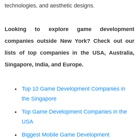
technologies, and aesthetic designs.
Looking to explore game development
companies outside New York? Check out our
lists of top companies in the USA, Australia,
Singapore, India, and Europe.
Top 10 Game Development Companies in
the Singapore
Top Game Development Companies in the
USA
Biggest Mobile Game Development