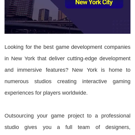
Looking for the best game development companies
in New York that deliver cutting-edge development
and immersive features? New York is home to
numerous studios creating interactive gaming
experiences for players worldwide.
Outsourcing your game project to a professional
studio gives you a full team of designers,