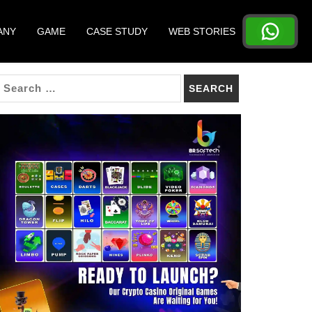
ANY
GAME
CASE STUDY
WEB STORIES
SEARCH