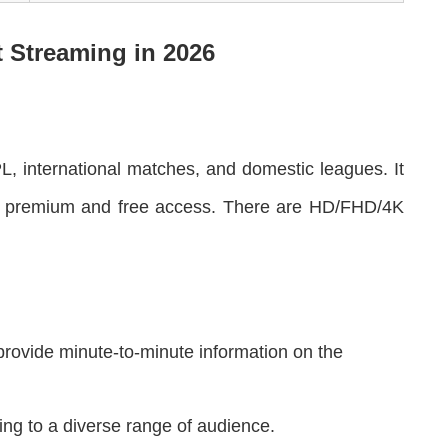
t Streaming in 202
6
IPL, international matches, and domestic leagues. It
ffers premium and free access. There are HD/FHD/4K
provide minute-to-minute information on the
ng to a diverse range of audience.