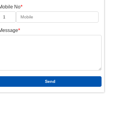
*
Mobile No
*
Message