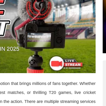
motion that brings millions of fans together. Whether
Test matches, or thrilling T20 games, live cricket
n the action. There are multiple streaming services