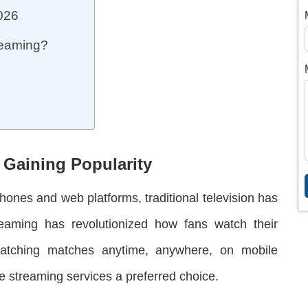
2026
treaming?
 Gaining Popularity
tphones and web platforms, traditional television has
treaming has revolutionized how fans watch their
watching matches anytime, anywhere, on mobile
 streaming services a preferred choice.