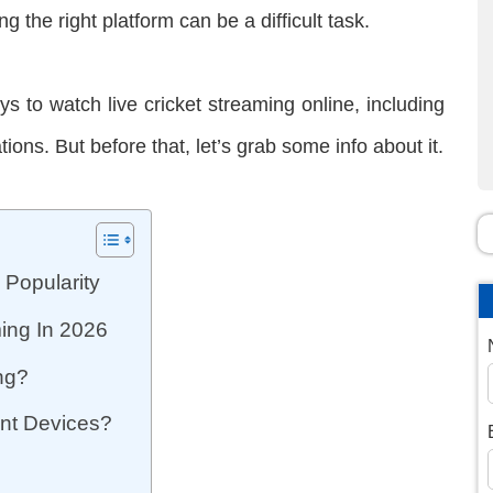
g the right platform can be a difficult task.
ays to watch live cricket streaming online, including
ons. But before that, let’s grab some info about it.
 Popularity
ming In 2026
ing?
rent Devices?