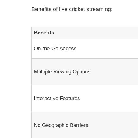
Benefits of live cricket streaming:
Benefits
On-the-Go Access
Multiple Viewing Options
Interactive Features
No Geographic Barriers