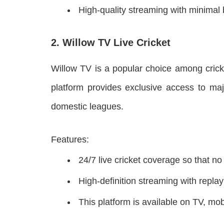
High-quality streaming with minimal 
2. Willow TV Live Cricket
Willow TV is a popular choice among crick
platform provides exclusive access to maj
domestic leagues.
Features:
24/7 live cricket coverage so that n
High-definition streaming with repla
This platform is available on TV, mo