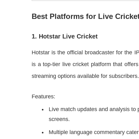
Best Platforms for Live Cricke
1. Hotstar Live Cricket
Hotstar is the official broadcaster for the 
is a top-tier live cricket platform that o
streaming options available for subscribers.
Features:
Live match updates and analysis to 
screens.
Multiple language commentary cateri