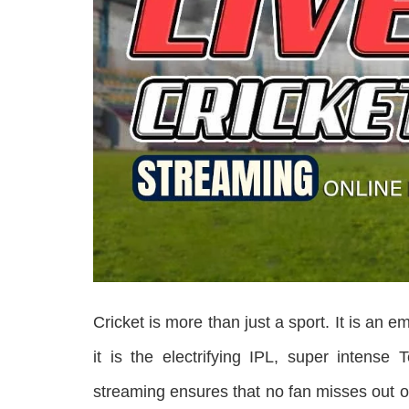
Cricket is more than just a sport. It is an e
it is the electrifying IPL, super intense 
streaming ensures that no fan misses out o