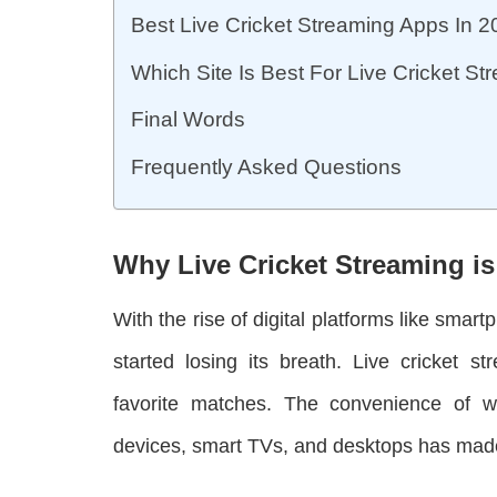
Best Live Cricket Streaming Apps In 
Which Site Is Best For Live Cricket S
Final Words
Frequently Asked Questions
Why Live Cricket Streaming is
With the rise of digital platforms like smar
started losing its breath. Live cricket s
favorite matches. The convenience of 
devices, smart TVs, and desktops has made