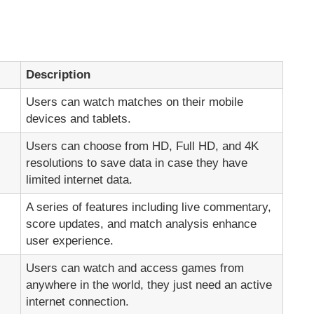
Description
Users can watch matches on their mobile
devices and tablets.
Users can choose from HD, Full HD, and 4K
resolutions to save data in case they have
limited internet data.
A series of features including live commentary,
score updates, and match analysis enhance
user experience.
Users can watch and access games from
anywhere in the world, they just need an active
internet connection.