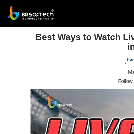
Best Ways to Watch Liv
i
Fan
Ma
Follow