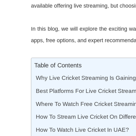
available offering live streaming, but choosin
In this blog, we will explore the exciting w
apps, free options, and expert recommendati
Table of Contents
Why Live Cricket Streaming Is Gaining
Best Platforms For Live Cricket Strea
Where To Watch Free Cricket Stream
How To Stream Live Cricket On Diffe
How To Watch Live Cricket In UAE?