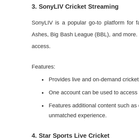
3. SonyLIV Cricket Streaming
SonyLIV is a popular go-to platform for f
Ashes, Big Bash League (BBL), and more. O
access.
Features:
Provides live and on-demand cricket
One account can be used to access f
Features additional content such as 
unmatched experience.
4. Star Sports Live Cricket