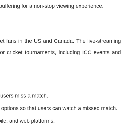
buffering for a non-stop viewing experience.
et fans in the US and Canada. The live-streaming
or cricket tournaments, including ICC events and
o users miss a match.
y options so that users can watch a missed match.
bile, and web platforms.