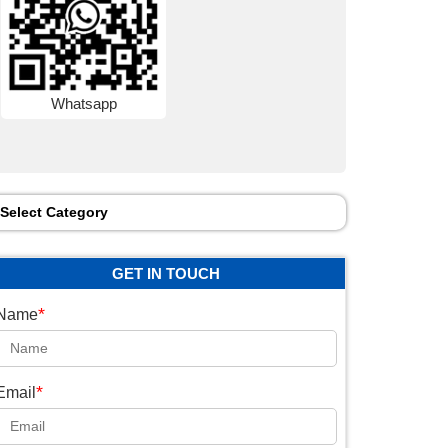
Whatsapp
Select Category
GET IN TOUCH
*
Name
*
Email