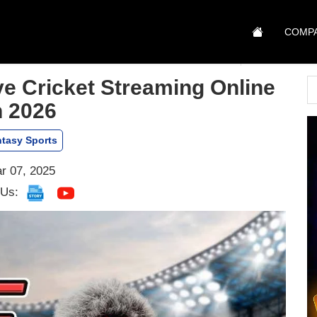
COMP
e Cricket Streaming Online
n 2026
tasy Sports
r 07, 2025
 Us: