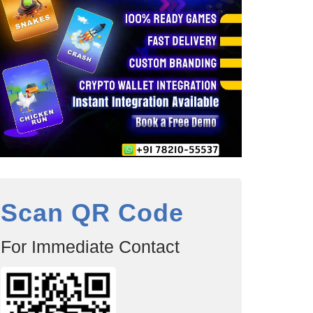
Scan QR Code
For Immediate Contact