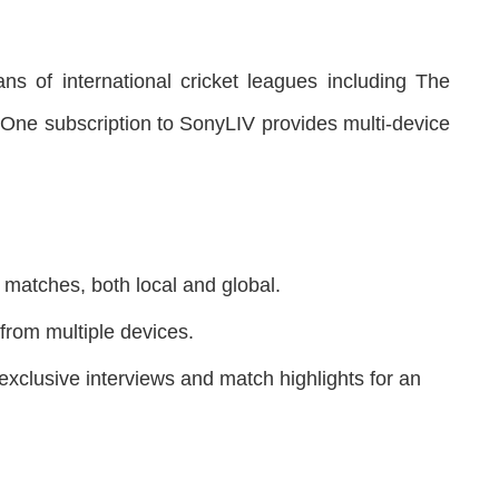
ans of international cricket leagues including The
ne subscription to SonyLIV provides multi-device
 matches, both local and global.
rom multiple devices.
exclusive interviews and match highlights for an