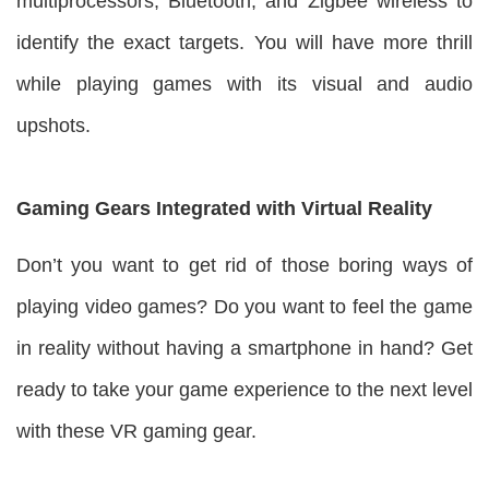
multiprocessors, Bluetooth, and Zigbee wireless to
identify the exact targets. You will have more thrill
while playing games with its visual and audio
upshots.
Gaming Gears Integrated with Virtual Reality
Don’t you want to get rid of those boring ways of
playing video games? Do you want to feel the game
in reality without having a smartphone in hand? Get
ready to take your game experience to the next level
with these VR gaming gear.