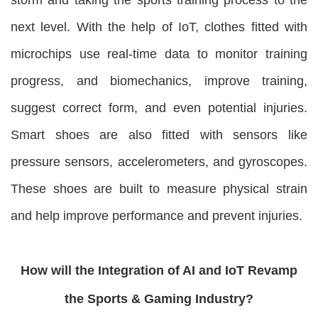
next level. With the help of IoT, clothes fitted with
microchips use real-time data to monitor training
progress, and biomechanics, improve training,
suggest correct form, and even potential injuries.
Smart shoes are also fitted with sensors like
pressure sensors, accelerometers, and gyroscopes.
These shoes are built to measure physical strain
and help improve performance and prevent injuries.
How will the Integration of AI and IoT Revamp
the Sports & Gaming Industry?