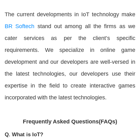
The current developments in IoT technology make
BR Softech
stand out among all the firms as we
cater services as per the client’s specific
requirements. We specialize in online game
development and our developers are well-versed in
the latest technologies, our developers use their
expertise in the field to create interactive games
incorporated with the latest technologies.
Frequently Asked Questions(FAQs)
Q. What is IoT?