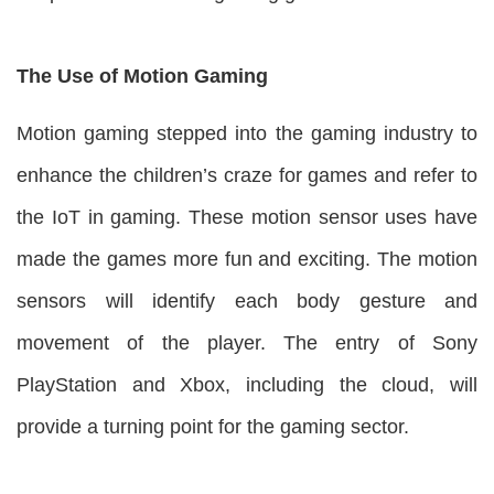
The Use of Motion Gaming
Motion gaming stepped into the gaming industry to
enhance the children’s craze for games and refer to
the IoT in gaming. These motion sensor uses have
made the games more fun and exciting. The motion
sensors will identify each body gesture and
movement of the player. The entry of Sony
PlayStation and Xbox, including the cloud, will
provide a turning point for the gaming sector.