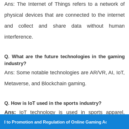
Ans: The Internet of Things refers to a network of
physical devices that are connected to the internet
and collect and share data without human
interference.
Q. What are the future technologies in the gaming
industry?
Ans: Some notable technologies are AR/VR, AI, IoT,
Metaverse, and Blockchain gaming.
Q. How is IoT used in the sports industry?
Ans:
IoT technology is used in sports apparel,
ion and Regulation of Online Gaming Act, 2025).
sports shoes, and sports equipment. It is also used