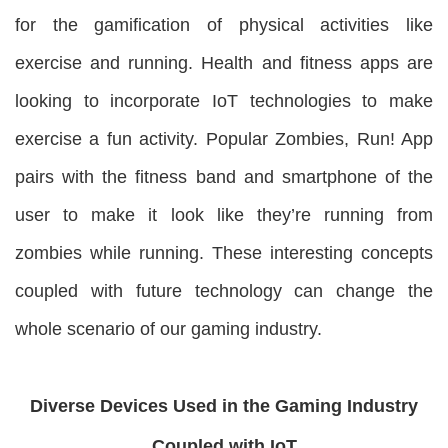
for the gamification of physical activities like
exercise and running. Health and fitness apps are
looking to incorporate IoT technologies to make
exercise a fun activity. Popular Zombies, Run! App
pairs with the fitness band and smartphone of the
user to make it look like they’re running from
zombies while running. These interesting concepts
coupled with future technology can change the
whole scenario of our gaming industry.
Diverse Devices Used in the Gaming Industry
Coupled with IoT