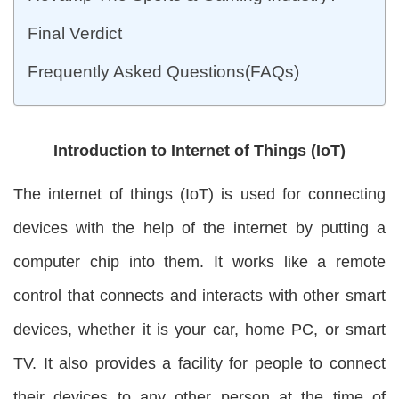
Final Verdict
Frequently Asked Questions(FAQs)
Introduction to Internet of Things (IoT)
The internet of things (IoT) is used for connecting
devices with the help of the internet by putting a
computer chip into them. It works like a remote
control that connects and interacts with other smart
devices, whether it is your car, home PC, or smart
TV. It also provides a facility for people to connect
their devices to any other person at the time of