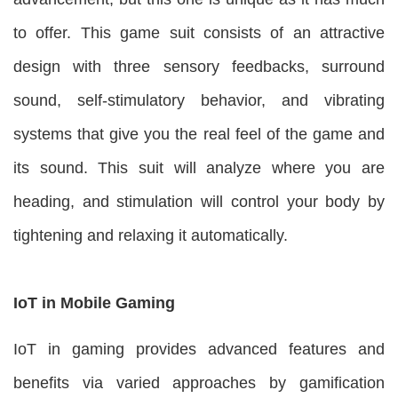
to offer. This game suit consists of an attractive
design with three sensory feedbacks, surround
sound, self-stimulatory behavior, and vibrating
systems that give you the real feel of the game and
its sound. This suit will analyze where you are
heading, and stimulation will control your body by
tightening and relaxing it automatically.
IoT in
Mobile Gaming
IoT in gaming provides advanced features and
benefits via varied approaches by gamification