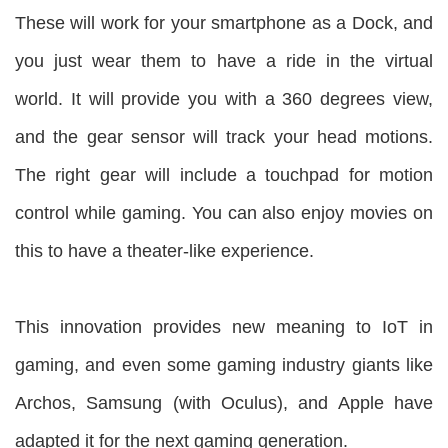
These will work for your smartphone as a Dock, and
you just wear them to have a ride in the virtual
world. It will provide you with a 360 degrees view,
and the gear sensor will track your head motions.
The right gear will include a touchpad for motion
control while gaming. You can also enjoy movies on
this to have a theater-like experience.
This innovation provides new meaning to IoT in
gaming, and even some gaming industry giants like
Archos, Samsung (with Oculus), and Apple have
adapted it for the next gaming generation.