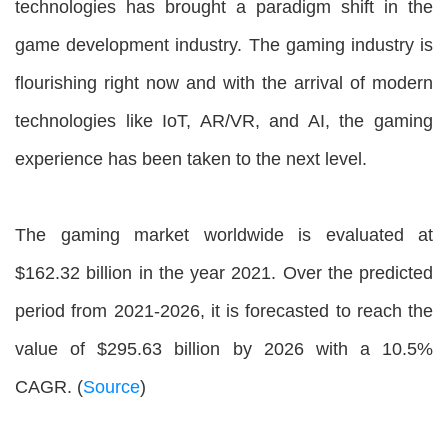
technologies has brought a paradigm shift in the
game development industry. The gaming industry is
flourishing right now and with the arrival of modern
technologies like IoT, AR/VR, and AI, the gaming
experience has been taken to the next level.
The gaming market worldwide is evaluated at
$162.32 billion in the year 2021. Over the predicted
period from 2021-2026, it is forecasted to reach the
value of $295.63 billion by 2026 with a 10.5%
CAGR. (
Source
)