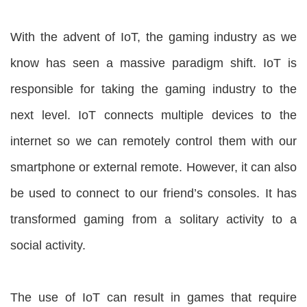
With the advent of IoT, the gaming industry as we
know has seen a massive paradigm shift. IoT is
responsible for taking the gaming industry to the
next level. IoT connects multiple devices to the
internet so we can remotely control them with our
smartphone or external remote. However, it can also
be used to connect to our friend’s consoles. It has
transformed gaming from a solitary activity to a
social activity.
The use of IoT can result in games that require