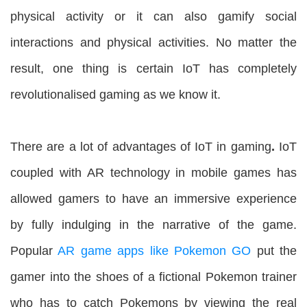
physical activity or it can also gamify social
interactions and physical activities. No matter the
result, one thing is certain IoT has completely
revolutionalised gaming as we know it.
There are a lot of advantages of IoT in gaming
.
IoT
coupled with AR technology in mobile games has
allowed gamers to have an immersive experience
by fully indulging in the narrative of the game.
Popular
AR game apps like Pokemon GO
put the
gamer into the shoes of a fictional Pokemon trainer
who has to catch Pokemons by viewing the real