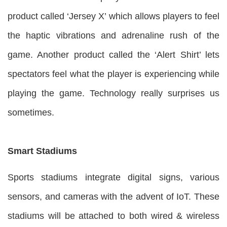
product called ‘Jersey X’ which allows players to feel
the haptic vibrations and adrenaline rush of the
game. Another product called the ‘Alert Shirt’ lets
spectators feel what the player is experiencing while
playing the game. Technology really surprises us
sometimes.
Smart Stadiums
Sports stadiums integrate digital signs, various
sensors, and cameras with the advent of IoT. These
stadiums will be attached to both wired & wireless