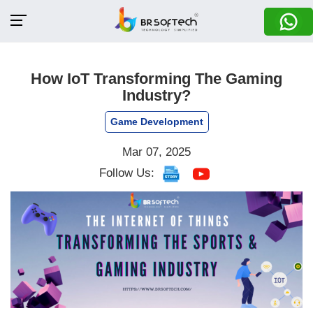
How IoT Transforming The Gaming
Industry?
Game Development
Mar 07, 2025
Follow Us: