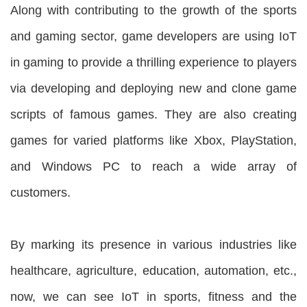
Along with contributing to the growth of the sports
and gaming sector, game developers are using IoT
in gaming to provide a thrilling experience to players
via developing and deploying new and clone game
scripts of famous games. They are also creating
games for varied platforms like Xbox, PlayStation,
and Windows PC to reach a wide array of
customers.
By marking its presence in various industries like
healthcare, agriculture, education, automation, etc.,
now, we can see IoT in sports, fitness and the