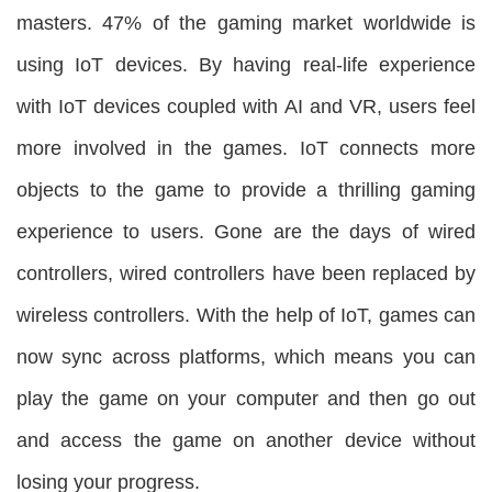
masters. 47% of the gaming market worldwide is
using IoT devices. By having real-life experience
with IoT devices coupled with AI and VR, users feel
more involved in the games. IoT connects more
objects to the game to provide a thrilling gaming
experience to users. Gone are the days of wired
controllers, wired controllers have been replaced by
wireless controllers. With the help of IoT, games can
now sync across platforms, which means you can
play the game on your computer and then go out
and access the game on another device without
losing your progress.