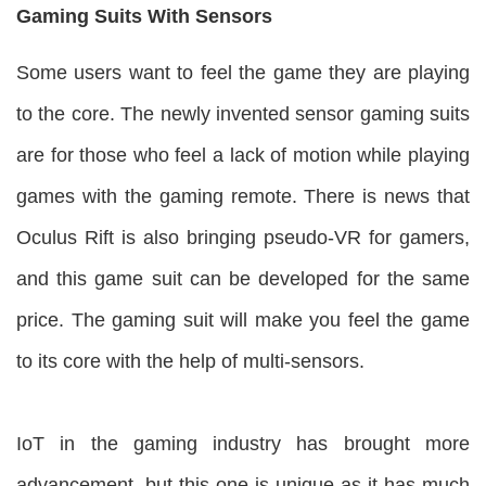
Gaming Suits With Sensors
Some users want to feel the game they are playing
to the core. The newly invented sensor gaming suits
are for those who feel a lack of motion while playing
games with the gaming remote. There is news that
Oculus Rift is also bringing pseudo-VR for gamers,
and this game suit can be developed for the same
price. The gaming suit will make you feel the game
to its core with the help of multi-sensors.
IoT in the gaming industry has brought more
advancement, but this one is unique as it has much