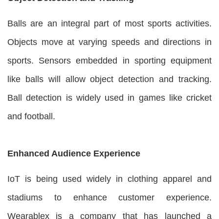
Balls are an integral part of most sports activities.
Objects move at varying speeds and directions in
sports. Sensors embedded in sporting equipment
like balls will allow object detection and tracking.
Ball detection is widely used in games like cricket
and football.
Enhanced Audience Experience
IoT is being used widely in clothing apparel and
stadiums to enhance customer experience.
Wearablex is a company that has launched a