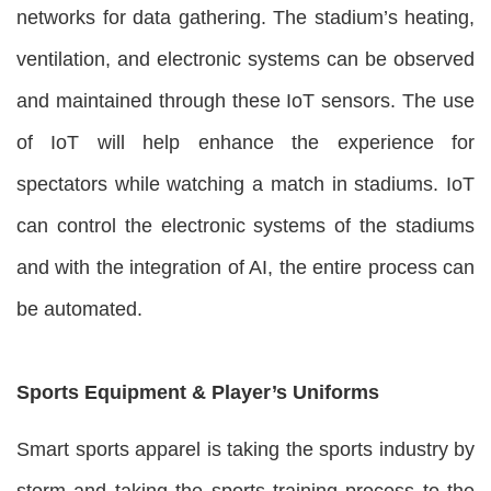
networks for data gathering. The stadium’s heating,
ventilation, and electronic systems can be observed
and maintained through these IoT sensors. The use
of IoT will help enhance the experience for
spectators while watching a match in stadiums. IoT
can control the electronic systems of the stadiums
and with the integration of AI, the entire process can
be automated.
Sports Equipment & Player’s Uniforms
Smart sports apparel is taking the sports industry by
storm and taking the sports training process to the