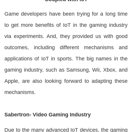
Game developers have been trying for a long time
to get more benefits of IoT in the gaming industry
via experiments. And, they provided us with good
outcomes, including different mechanisms and
applications of IoT in sports. The big names in the
gaming industry, such as Samsung, Wii, Xbox, and
Apple, are also looking forward to adapting these
mechanisms.
Sabertron- Video Gaming Industry
Due to the many advanced IoT devices, the gaming