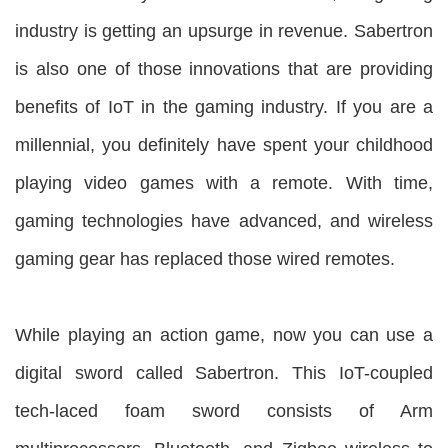
industry is getting an upsurge in revenue. Sabertron
is also one of those innovations that are providing
benefits of IoT in the gaming industry. If you are a
millennial, you definitely have spent your childhood
playing video games with a remote. With time,
gaming technologies have advanced, and wireless
gaming gear has replaced those wired remotes.
While playing an action game, now you can use a
digital sword called Sabertron. This IoT-coupled
tech-laced foam sword consists of Arm