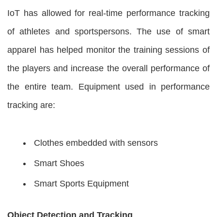
IoT has allowed for real-time performance tracking
of athletes and sportspersons. The use of smart
apparel has helped monitor the training sessions of
the players and increase the overall performance of
the entire team. Equipment used in performance
tracking are:
Clothes embedded with sensors
Smart Shoes
Smart Sports Equipment
Object Detection and Tracking