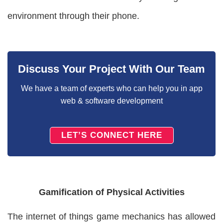
environment through their phone.
Discuss Your Project With Our Team
We have a team of experts who can help you in app
web & software development
LET’S CONNECT HERE
Gamification of Physical Activities
The internet of things game mechanics has allowed