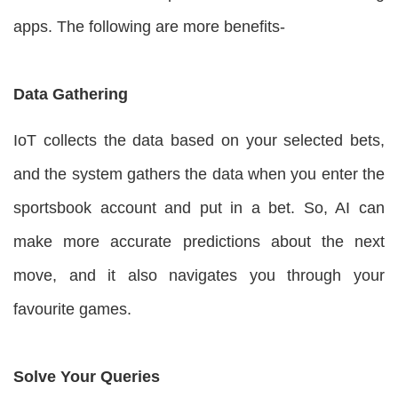
apps. The following are more benefits-
Data Gathering
IoT collects the data based on your selected bets,
and the system gathers the data when you enter the
sportsbook account and put in a bet. So, AI can
make more accurate predictions about the next
move, and it also navigates you through your
favourite games.
Solve Your Queries