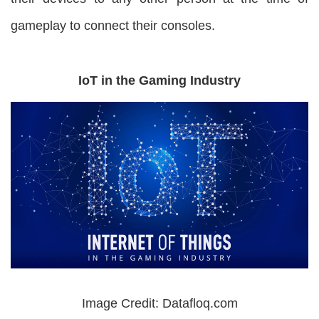
gameplay to connect their consoles.
IoT in the Gaming Industry
Image Credit: Datafloq.com