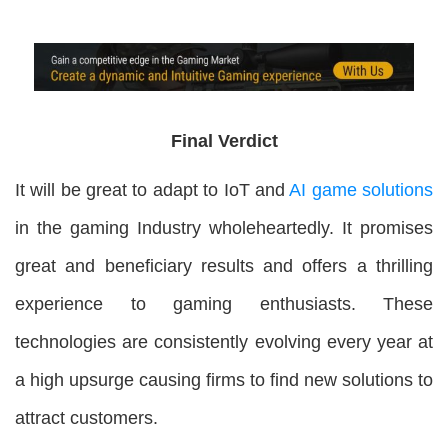
Final Verdict
It will be great to adapt to IoT and
AI game solutions
in the gaming Industry wholeheartedly. It promises
great and beneficiary results and offers a thrilling
experience to gaming enthusiasts. These
technologies are consistently evolving every year at
a high upsurge causing firms to find new solutions to
attract customers.