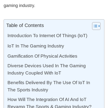
gaming industry.
Table of Contents
Introduction To Internet Of Things (IoT)
IoT In The Gaming Industry
Gamification Of Physical Activities
Diverse Devices Used In The Gaming
Industry Coupled With IoT
Benefits Delivered By The Use Of IoT In
The Sports Industry
How Will The Integration Of AI And IoT
Revamp The Sports & Gaming Industry?