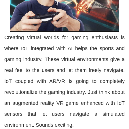
Creating virtual worlds for gaming enthusiasts is
where IoT integrated with AI helps the sports and
gaming industry. These virtual environments give a
real feel to the users and let them freely navigate.
IoT coupled with AR/VR is going to completely
revolutionalize the gaming industry. Just think about
an augmented reality VR game enhanced with IoT
sensors that let users navigate a simulated
environment. Sounds exciting.