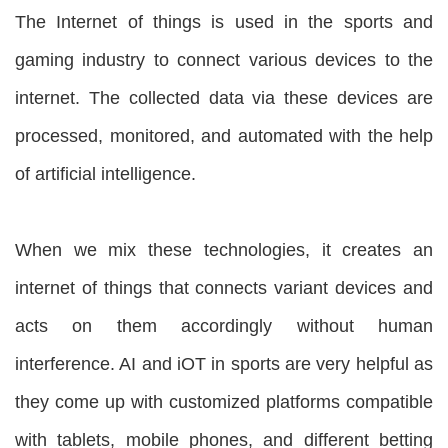
The Internet of things is used in the sports and
gaming industry to connect various devices to the
internet. The collected data via these devices are
processed, monitored, and automated with the help
of artificial intelligence.
When we mix these technologies, it creates an
internet of things that connects variant devices and
acts on them accordingly without human
interference. AI and iOT in sports are very helpful as
they come up with customized platforms compatible
with tablets, mobile phones, and different betting