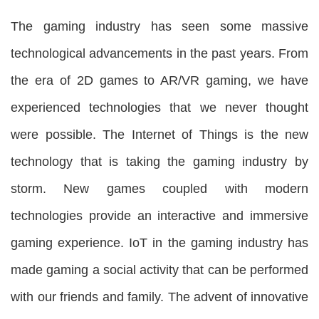
The gaming industry has seen some massive
technological advancements in the past years. From
the era of 2D games to AR/VR gaming, we have
experienced technologies that we never thought
were possible. The Internet of Things is the new
technology that is taking the gaming industry by
storm. New games coupled with modern
technologies provide an interactive and immersive
gaming experience. IoT in the gaming industry
has
made gaming a social activity that can be performed
with our friends and family. The advent of innovative