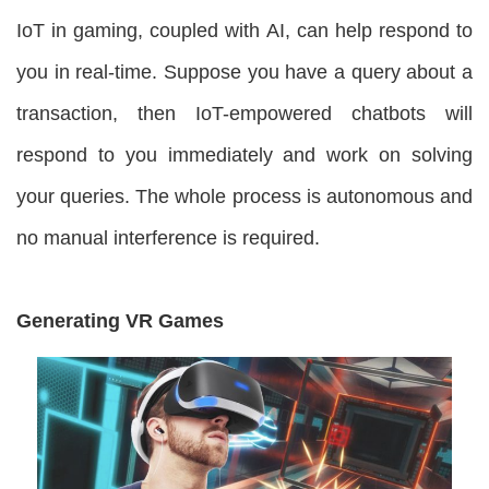
IoT in gaming, coupled with AI, can help respond to
you in real-time. Suppose you have a query about a
transaction, then IoT-empowered chatbots will
respond to you immediately and work on solving
your queries. The whole process is autonomous and
no manual interference is required.
Generating VR Games