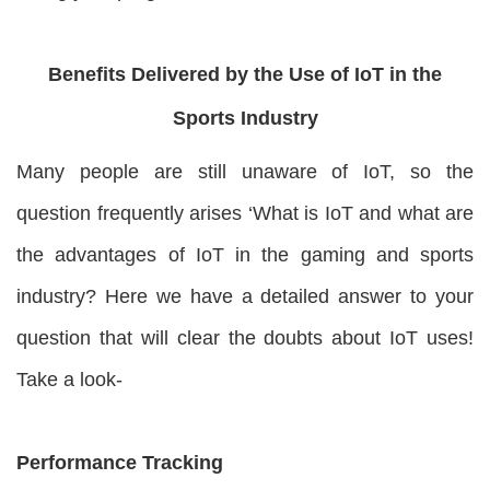
Benefits Delivered by the Use of IoT in the
Sports Industry
Many people are still unaware of IoT, so the
question frequently arises ‘What is IoT and what are
the advantages of IoT in the gaming and sports
industry? Here we have a detailed answer to your
question that will clear the doubts about IoT uses!
Take a look-
Performance Tracking