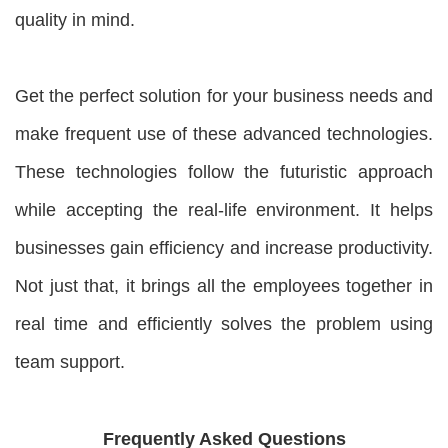
quality in mind.
Get the perfect solution for your business needs and
make frequent use of these advanced technologies.
These technologies follow the futuristic approach
while accepting the real-life environment. It helps
businesses gain efficiency and increase productivity.
Not just that, it brings all the employees together in
real time and efficiently solves the problem using
team support.
Frequently Asked Questions