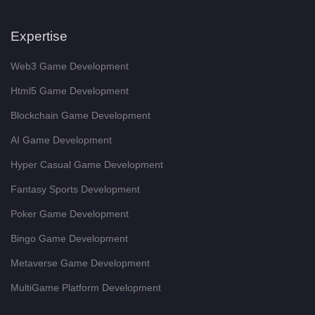
Expertise
Web3 Game Development
Html5 Game Development
Blockchain Game Development
AI Game Development
Hyper Casual Game Development
Fantasy Sports Development
Poker Game Development
Bingo Game Development
Metaverse Game Development
MultiGame Platform Development