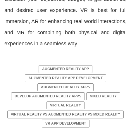
and desired user experience. VR is best for full
immersion, AR for enhancing real-world interactions,
and MR for combining both physical and digital
experiences in a seamless way.
AUGMENTED REALITY APP
AUGMENTED REALITY APP DEVELOPMENT
AUGMENTED REALITY APPS
DEVELOP AUGMENTED REALITY APPS
MIXED REALITY
VIRTUAL REALITY
VIRTUAL REALITY VS AUGMENTED REALITY VS MIXED REALITY
VR APP DEVELOPMENT