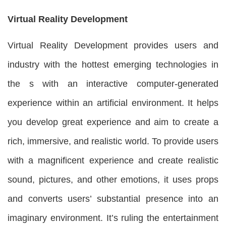
Virtual Reality Development
Virtual Reality Development provides users and
industry with the hottest emerging technologies in
the s with an interactive computer-generated
experience within an artificial environment. It helps
you develop great experience and aim to create a
rich, immersive, and realistic world. To provide users
with a magnificent experience and create realistic
sound, pictures, and other emotions, it uses props
and converts users’ substantial presence into an
imaginary environment. It’s ruling the entertainment