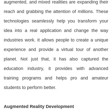
augmented, and mixed realities are expanding their
reach and grabbing the attention of millions. These
technologies seamlessly help you transform your
idea into a real application and change the way
industries work. It allows people to create a unique
experience and provide a virtual tour of another
planet. Not just that, it has also captured the
education industry, it provides with advanced
training programs and helps pro and amateur
students to perform better.
Augmented Reality Development