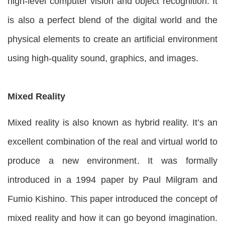
high-level computer vision and object recognition. It
is also a perfect blend of the digital world and the
physical elements to create an artificial environment
using high-quality sound, graphics, and images.
Mixed Reality
Mixed reality is also known as hybrid reality. It’s an
excellent combination of the real and virtual world to
produce a new environment. It was formally
introduced in a 1994 paper by Paul Milgram and
Fumio Kishino. This paper introduced the concept of
mixed reality and how it can go beyond imagination.