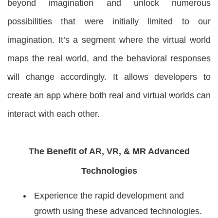
beyond imagination and unlock numerous
possibilities that were initially limited to our
imagination. It’s a segment where the virtual world
maps the real world, and the behavioral responses
will change accordingly. It allows developers to
create an app where both real and virtual worlds can
interact with each other.
The Benefit of AR, VR, & MR Advanced
Technologies
Experience the rapid development and
growth using these advanced technologies.