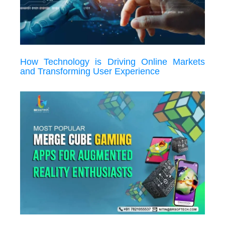
How Technology is Driving Online Markets
and Transforming User Experience