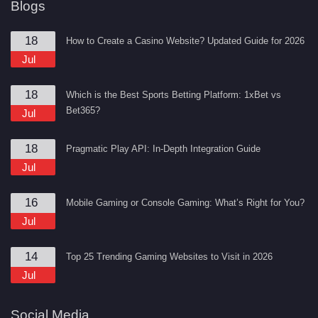
Blogs
18
How to Create a Casino Website? Updated Guide for 2026
Jul
18
Which is the Best Sports Betting Platform: 1xBet vs
Bet365?
Jul
18
Pragmatic Play API: In-Depth Integration Guide
Jul
16
Mobile Gaming or Console Gaming: What’s Right for You?
Jul
14
Top 25 Trending Gaming Websites to Visit in 2026
Jul
Social Media