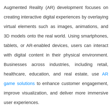
Augmented Reality (AR) development focuses on
creating interactive digital experiences by overlaying
virtual elements such as images, animations, and
3D models onto the real world. Using smartphones,
tablets, or AR-enabled devices, users can interact
with digital content in their physical environment.
Businesses across industries, including retail,
healthcare, education, and real estate, use
AR
game solutions
to enhance customer engagement,
improve visualization, and deliver more immersive
user experiences.