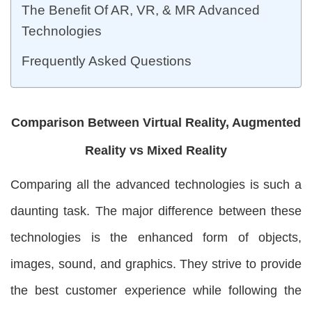
The Benefit Of AR, VR, & MR Advanced
Technologies
Frequently Asked Questions
Comparison Between Virtual Reality, Augmented
Reality vs Mixed Reality
Comparing all the advanced technologies is such a
daunting task. The major difference between these
technologies is the enhanced form of objects,
images, sound, and graphics. They strive to provide
the best customer experience while following the