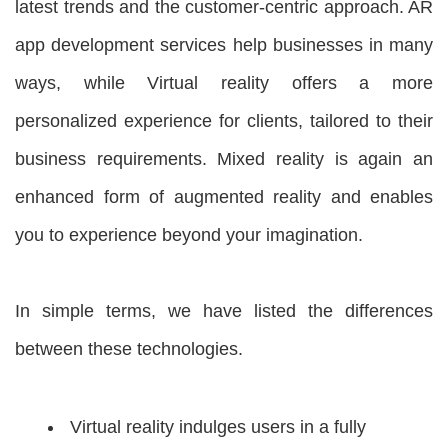
latest trends and the customer-centric approach. AR
app development services help businesses in many
ways, while Virtual reality offers a more
personalized experience for clients, tailored to their
business requirements. Mixed reality is again an
enhanced form of augmented reality and enables
you to experience beyond your imagination.
In simple terms, we have listed the differences
between these technologies.
Virtual reality indulges users in a fully