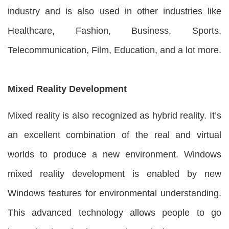
industry and is also used in other industries like
Healthcare, Fashion, Business, Sports,
Telecommunication, Film, Education, and a lot more.
Mixed Reality Development
Mixed reality is also recognized as hybrid reality. It’s
an excellent combination of the real and virtual
worlds to produce a new environment. Windows
mixed reality development is enabled by new
Windows features for environmental understanding.
This advanced technology allows people to go