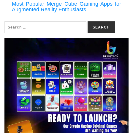
Most Popular Merge Cube Gaming Apps for
Augmented Reality Enthusiasts
SEARCH