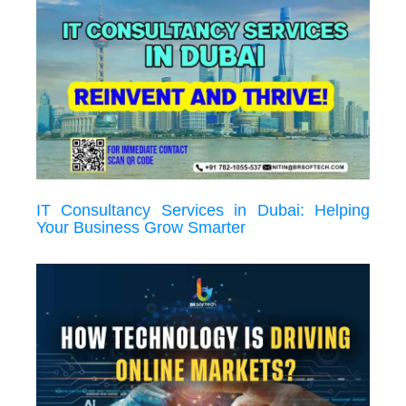
IT Consultancy Services in Dubai: Helping
Your Business Grow Smarter