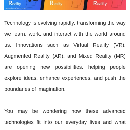
Technology is evolving rapidly, transforming the way
we learn, work, and interact with the world around
us. Innovations such as Virtual Reality (VR),
Augmented Reality (AR), and Mixed Reality (MR)
are opening new possibilities, helping people
explore ideas, enhance experiences, and push the
boundaries of imagination.
You may be wondering how these advanced
technologies fit into our everyday lives and what