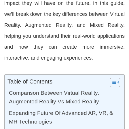
impact they will have on the future. In this guide,
we’ll break down the key differences between Virtual
Reality, Augmented Reality, and Mixed Reality,
helping you understand their real-world applications
and how they can create more immersive,
interactive, and engaging experiences.
Table of Contents
Comparison Between Virtual Reality,
Augmented Reality Vs Mixed Reality
Expanding Future Of Advanced AR, VR, &
MR Technologies