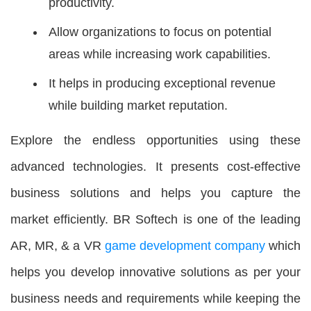
productivity.
Allow organizations to focus on potential
areas while increasing work capabilities.
It helps in producing exceptional revenue
while building market reputation.
Explore the endless opportunities using these
advanced technologies. It presents cost-effective
business solutions and helps you capture the
market efficiently. BR Softech is one of the leading
AR, MR, & a VR
game development company
which
helps you develop innovative solutions as per your
business needs and requirements while keeping the