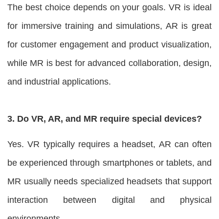
The best choice depends on your goals. VR is ideal
for immersive training and simulations, AR is great
for customer engagement and product visualization,
while MR is best for advanced collaboration, design,
and industrial applications.
3. Do VR, AR, and MR require special devices?
Yes. VR typically requires a headset, AR can often
be experienced through smartphones or tablets, and
MR usually needs specialized headsets that support
interaction between digital and physical
environments.