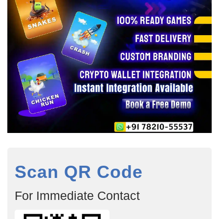
Scan QR Code
For Immediate Contact