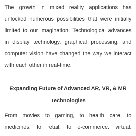
The growth in mixed reality applications has
unlocked numerous possibilities that were initially
limited to our imagination. Technological advances
in display technology, graphical processing, and
computer vision have changed the way we interact
with each other in real-time.
Expanding Future of Advanced AR, VR, & MR
Technologies
From movies to gaming, to health care, to
medicines, to retail, to e-commerce, virtual,