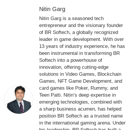
Nitin Garg
Nitin Garg is a seasoned tech
entrepreneur and the visionary founder
of BR Softech, a globally recognized
leader in game development. With over
13 years of industry experience, he has
been instrumental in transforming BR
Softech into a powerhouse of
innovation, offering cutting-edge
solutions in Video Games, Blockchain
Games, NFT Game Development, and
card games like Poker, Rummy, and
Teen Patti. Nitin’s deep expertise in
emerging technologies, combined with
a sharp business acumen, has helped
position BR Softech as a trusted name
in the international gaming arena. Under
his leadership, BR Softech has built a