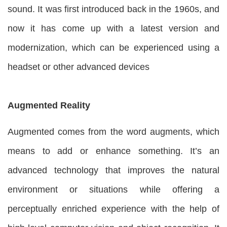
sound. It was first introduced back in the 1960s, and
now it has come up with a latest version and
modernization, which can be experienced using a
headset or other advanced devices
Augmented Reality
Augmented comes from the word augments, which
means to add or enhance something. It’s an
advanced technology that improves the natural
environment or situations while offering a
perceptually enriched experience with the help of