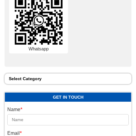
Whatsapp
Select Category
GET IN TOUCH
*
Name
*
Email