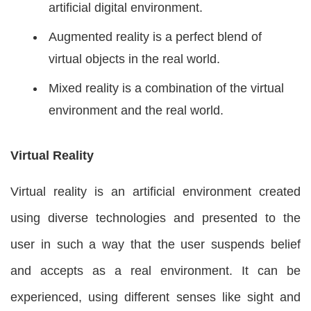
artificial digital environment.
Augmented reality is a perfect blend of
virtual objects in the real world.
Mixed reality is a combination of the virtual
environment and the real world.
Virtual Reality
Virtual reality is an artificial environment created
using diverse technologies and presented to the
user in such a way that the user suspends belief
and accepts as a real environment. It can be
experienced, using different senses like sight and