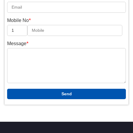
*
Mobile No
*
Message