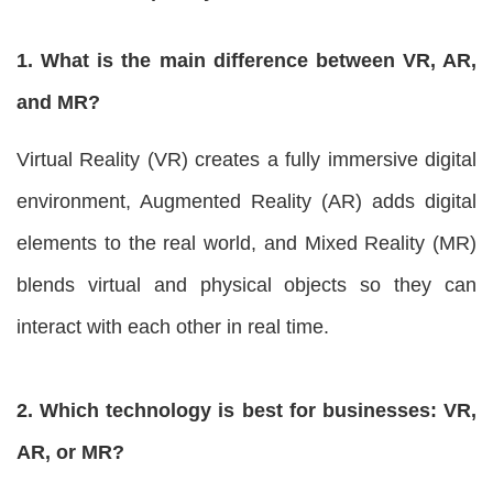
1. What is the main difference between VR, AR,
and MR?
Virtual Reality (VR) creates a fully immersive digital
environment, Augmented Reality (AR) adds digital
elements to the real world, and Mixed Reality (MR)
blends virtual and physical objects so they can
interact with each other in real time.
2. Which technology is best for businesses: VR,
AR, or MR?