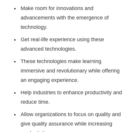
Make room for innovations and
advancements with the emergence of
technology.
Get real-life experience using these
advanced technologies.
These technologies make learning
immersive and revolutionary while offering
an engaging experience.
Help industries to enhance productivity and
reduce time.
Allow organizations to focus on quality and
give quality assurance while increasing