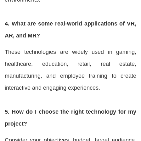
4. What are some real-world applications of VR,
AR, and MR?
These technologies are widely used in gaming,
healthcare, education, retail, real estate,
manufacturing, and employee training to create
interactive and engaging experiences.
5. How do I choose the right technology for my
project?
Consider your objectives, budget, target audience,