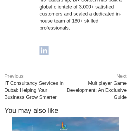
global clientele of 3,000+ satisfied
customers and scaled a dedicated in-
house team of 180+ skilled
professionals.
Previous
Next
IT Consultancy Services in
Multiplayer Game
Dubai: Helping Your
Development: An Exclusive
Business Grow Smarter
Guide
You may also like