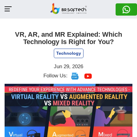
VR, AR, and MR Explained: Which
Technology Is Right for You?
Technology
Jun 29, 2026
Follow Us: