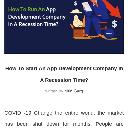
How To Start An App Development Company In
A Recession Time?
written by
Nitin Garg
COVID -19 Change the entire world, the market
has been shut down for months. People are