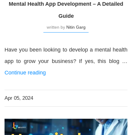
Mental Health App Development – A Detailed
Guide
written by
Nitin Garg
Have you been looking to develop a mental health
app to grow your business? If yes, this blog …
Continue reading
Apr 05, 2024