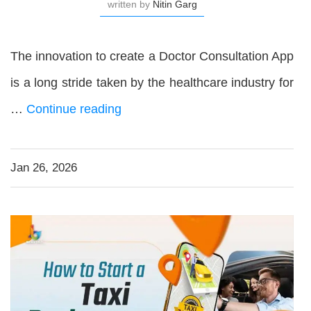
written by
Nitin Garg
The innovation to create a Doctor Consultation App
is a long stride taken by the healthcare industry for
…
Continue reading
Jan 26, 2026