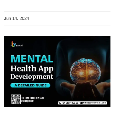
Jun 14, 2024