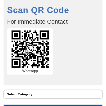
Scan QR Code
For Immediate Contact
Whatsapp
Select Category