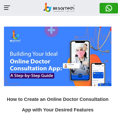
How to Create an Online Doctor Consultation
App with Your Desired Features