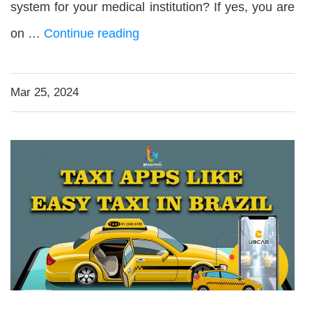
system for your medical institution? If yes, you are
on …
Continue reading
Mar 25, 2024