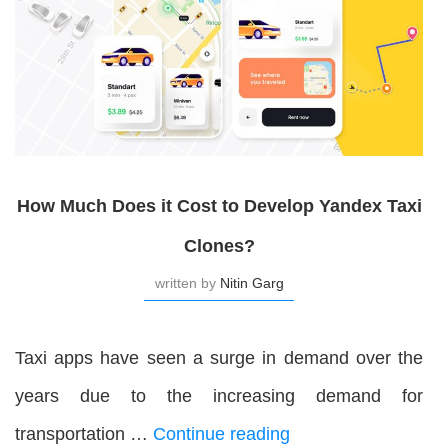
How Much Does it Cost to Develop Yandex Taxi
Clones?
written by
Nitin Garg
Taxi apps have seen a surge in demand over the
years due to the increasing demand for
transportation …
Continue reading