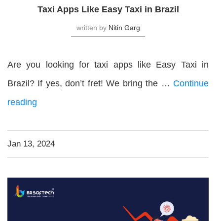
Taxi Apps Like Easy Taxi in Brazil
written by
Nitin Garg
Are you looking for taxi apps like Easy Taxi in
Brazil? If yes, don’t fret! We bring the …
Continue
reading
Jan 13, 2024