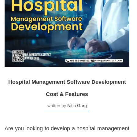
Hospital Management Software Development
Cost & Features
written by
Nitin Garg
Are you looking to develop a hospital management