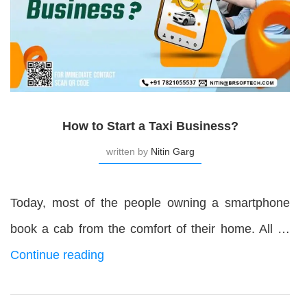
How to Start a Taxi Business?
written by
Nitin Garg
Today, most of the people owning a smartphone
book a cab from the comfort of their home. All …
Continue reading