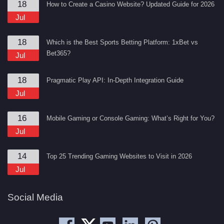
18
How to Create a Casino Website? Updated Guide for 2026
Jul
18
Which is the Best Sports Betting Platform: 1xBet vs
Bet365?
Jul
18
Pragmatic Play API: In-Depth Integration Guide
Jul
16
Mobile Gaming or Console Gaming: What’s Right for You?
Jul
14
Top 25 Trending Gaming Websites to Visit in 2026
Jul
Social Media