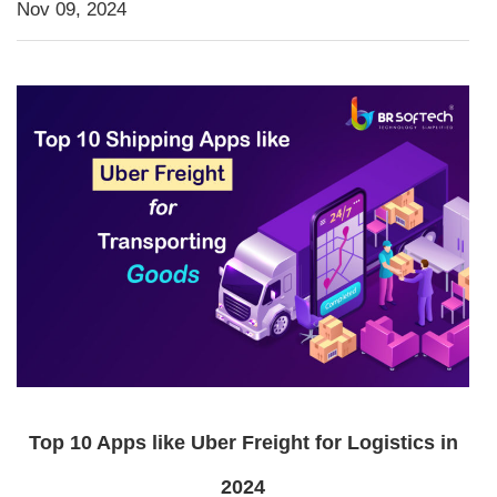
Nov 09, 2024
Top 10 Apps like Uber Freight for Logistics in
2024