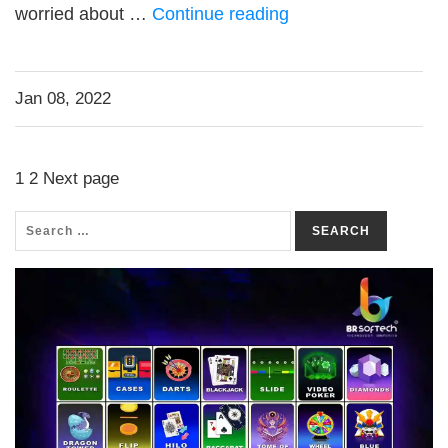
worried about …
Continue reading
Jan 08, 2022
1
2
Next page
SEARCH