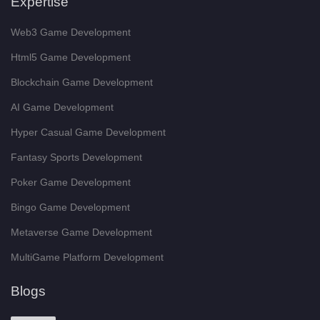
Expertise
Web3 Game Development
Html5 Game Development
Blockchain Game Development
AI Game Development
Hyper Casual Game Development
Fantasy Sports Development
Poker Game Development
Bingo Game Development
Metaverse Game Development
MultiGame Platform Development
Blogs