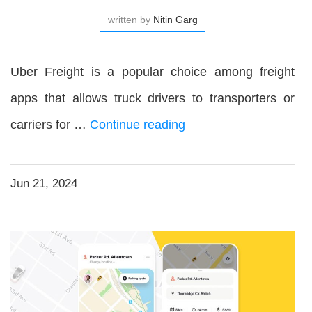
written by
Nitin Garg
Uber Freight is a popular choice among freight
apps that allows truck drivers to transporters or
carriers for …
Continue reading
Jun 21, 2024