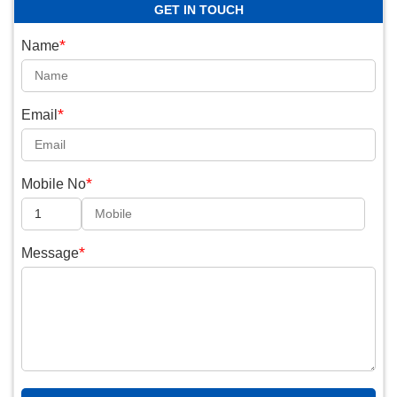
GET IN TOUCH
*
Name
*
Email
*
Mobile No
*
Message