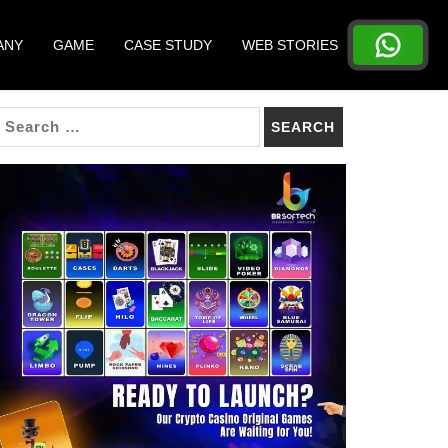
ANY
GAME
CASE STUDY
WEB STORIES
SEARCH