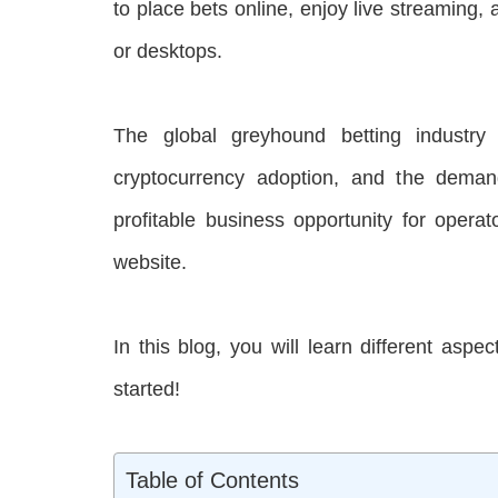
to place bets online, enjoy live streaming,
or desktops.
The global greyhound betting industry
cryptocurrency adoption, and the deman
profitable business opportunity for opera
website.
In this blog, you will learn different aspe
started!
Table of Contents