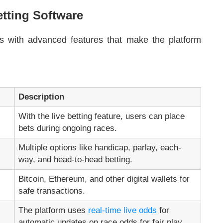
tting Software
 with advanced features that make the platform
Description
With the live betting feature, users can place
bets during ongoing races.
Multiple options like handicap, parlay, each-
way, and head-to-head betting.
Bitcoin, Ethereum, and other digital wallets for
safe transactions.
The platform uses
real-time live odds
for
automatic updates on race odds for fair play.