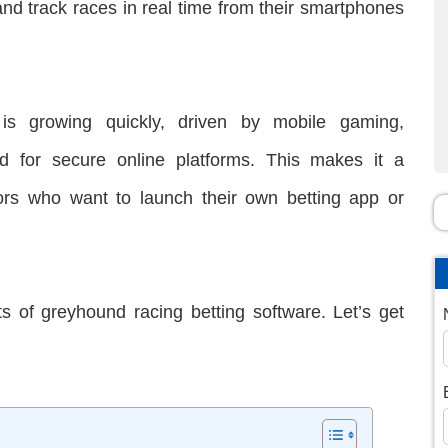
 and track races in real time from their smartphones
 is growing quickly, driven by mobile gaming,
d for secure online platforms. This makes it a
tors who want to launch their own betting app or
cts of greyhound racing betting software. Let’s get