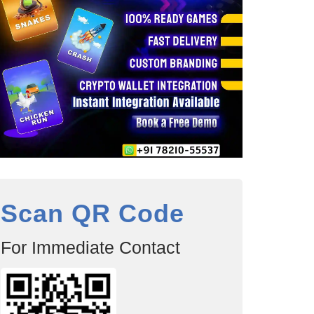
Scan QR Code
For Immediate Contact