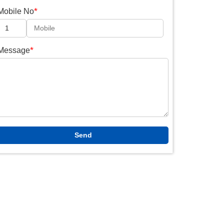
*
Mobile No
*
Message