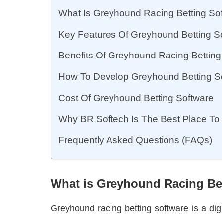
What Is Greyhound Racing Betting So
Key Features Of Greyhound Betting S
Benefits Of Greyhound Racing Betting
How To Develop Greyhound Betting S
Cost Of Greyhound Betting Software
Why BR Softech Is The Best Place To
Frequently Asked Questions (FAQs)
What is Greyhound Racing Be
Greyhound racing betting software is a digi