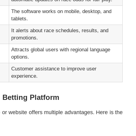
The software works on mobile, desktop, and
tablets.
It alerts about race schedules, results, and
promotions.
Attracts global users with regional language
options.
Customer assistance to improve user
experience.
 Betting Platform
or website offers multiple advantages. Here is the