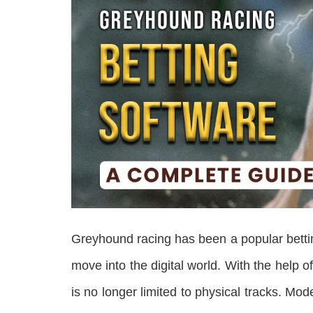
Greyhound racing has been a popular bettin
move into the digital world. With the help
is no longer limited to physical tracks. Mo