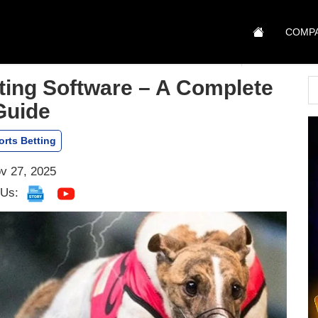
COMP
ing Software – A Complete
Guide
orts Betting
v 27, 2025
 Us: