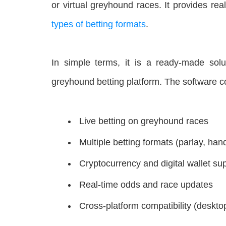
or virtual greyhound races. It provides r
types of betting formats
.
In simple terms, it is a ready-made solu
greyhound betting platform. The software c
Live betting on greyhound races
Multiple betting formats (parlay, han
Cryptocurrency and digital wallet su
Real-time odds and race updates
Cross-platform compatibility (desktop