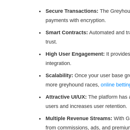
Secure Transactions:
The Greyhoun
payments with encryption.
Smart Contracts:
Automated and tra
trust.
High User Engagement:
It provides
integration.
Scalability:
Once your user base gro
more greyhound races,
online betti
Attractive UI/UX:
The platform has 
users and increases user retention.
Multiple Revenue Streams:
With Gr
from commissions, ads, and premium