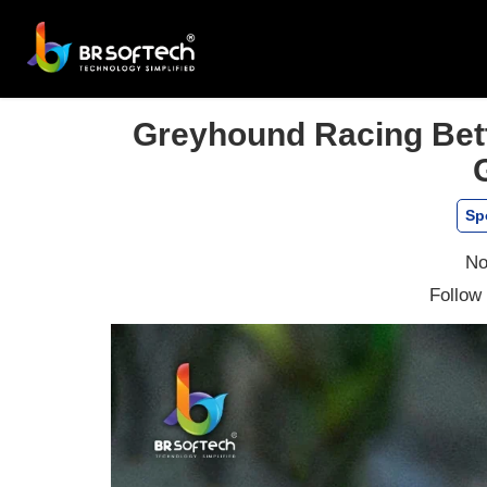
Greyhound Racing Bett
Sp
No
Follow