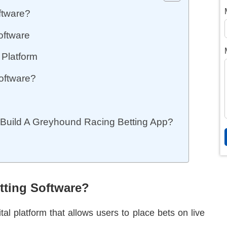
ftware?
oftware
 Platform
oftware?
 Build A Greyhound Racing Betting App?
tting Software?
tal platform that allows users to place bets on live