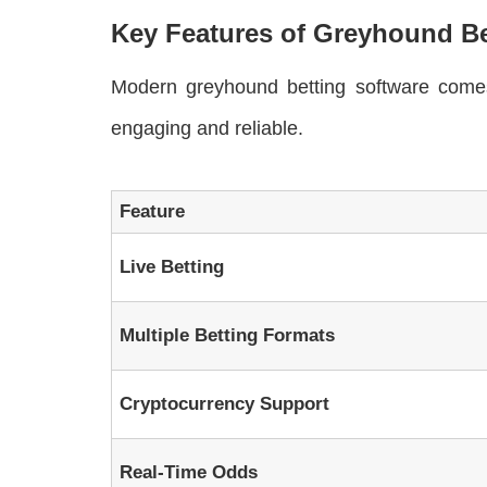
Key Features of Greyhound Be
Modern greyhound betting software comes
engaging and reliable.
Feature
Live Betting
Multiple Betting Formats
Cryptocurrency Support
Real-Time Odds