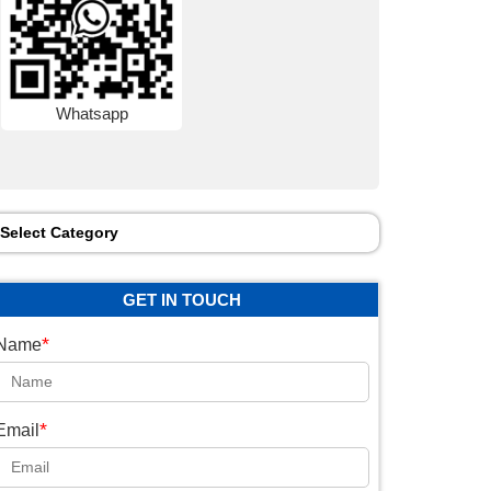
Whatsapp
Select Category
GET IN TOUCH
*
Name
*
Email