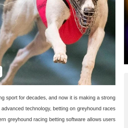
g sport for decades, and now it is making a strong
 of advanced technology, betting on greyhound races
dern greyhound racing betting software allows users