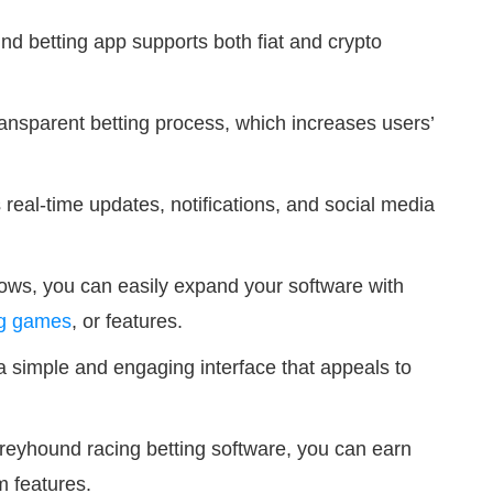
d betting app supports both fiat and crypto
nsparent betting process, which increases users’
 real-time updates, notifications, and social media
ws, you can easily expand your software with
ng games
, or features.
a simple and engaging interface that appeals to
eyhound racing betting software, you can earn
 features.