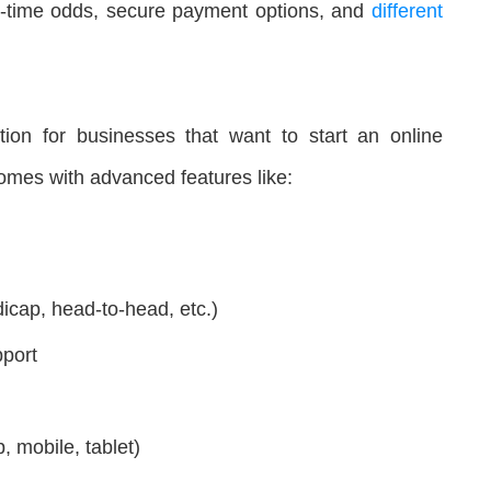
eal-time odds, secure payment options, and
different
tion for businesses that want to start an online
omes with advanced features like:
dicap, head-to-head, etc.)
pport
, mobile, tablet)