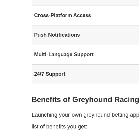
Cross-Platform Access
Push Notifications
Multi-Language Support
24/7 Support
Benefits of Greyhound Racing
Launching your own greyhound betting app 
list of benefits you get: