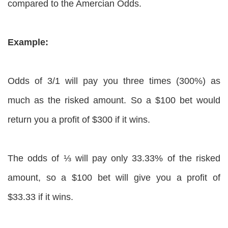
compared to the Amercian Odds.
Example:
Odds of 3/1 will pay you three times (300%) as
much as the risked amount. So a $100 bet would
return you a profit of $300 if it wins.
The odds of ⅓ will pay only 33.33% of the risked
amount, so a $100 bet will give you a profit of
$33.33 if it wins.