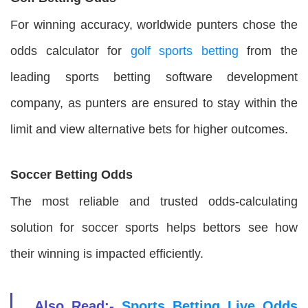
For winning accuracy, worldwide punters chose the
odds calculator for
golf sports betting
from the
leading sports betting software development
company, as punters are ensured to stay within the
limit and view alternative bets for higher outcomes.
Soccer Betting Odds
The most reliable and trusted odds-calculating
solution for soccer sports helps bettors see how
their winning is impacted efficiently.
Also Read:-
Sports Betting Live Odds