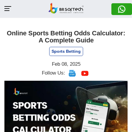
Online Sports Betting Odds Calculator:
A Complete Guide
Sports Betting
Feb 08, 2025
Follow Us: