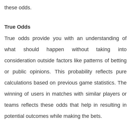
these odds.
True Odds
True odds provide you with an understanding of
what should happen without taking into
consideration outside factors like patterns of betting
or public opinions. This probability reflects pure
calculations based on previous game statistics. The
winning of users in matches with similar players or
teams reflects these odds that help in resulting in
potential outcomes while making the bets.