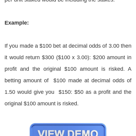
Example:
If you made a $100 bet at decimal odds of 3.00 then
it would return $300 ($100 x 3.00): $200 amount in
profit and the original $100 amount is risked. A
betting amount of $100 made at decimal odds of
1.50 would give you $150: $50 as a profit and the
original $100 amount is risked.