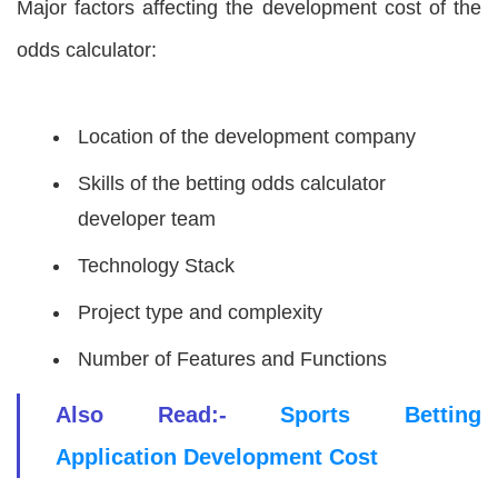
Major factors affecting the development cost of the
odds calculator:
Location of the development company
Skills of the betting odds calculator
developer team
Technology Stack
Project type and complexity
Number of Features and Functions
Also Read:-
Sports Betting
Application Development Cost