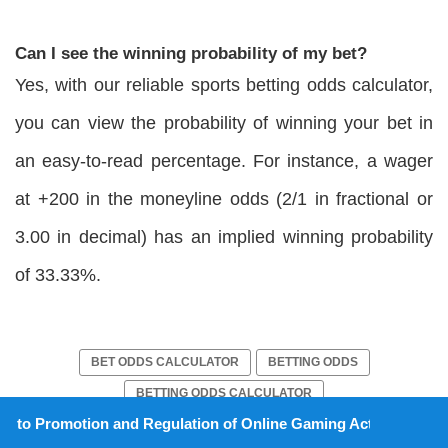
Can I see the winning probability of my bet?
Yes, with our reliable sports betting odds calculator,
you can view the probability of winning your bet in
an easy-to-read percentage. For instance, a wager
at +200 in the moneyline odds (2/1 in fractional or
3.00 in decimal) has an implied winning probability
of 33.33%.
BET ODDS CALCULATOR
BETTING ODDS
BETTING ODDS CALCULATOR
on and Regulation of Online Gaming Act, 2025).
BETTING ODDS CALCULATOR PROVIDER
ODDS CALCULATOR