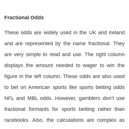
Fractional Odds
These odds are widely used in the UK and Ireland
and are represented by the name fractional. They
are very simple to read and use. The right column
displays the amount needed to wager to win the
figure in the left column. These odds are also used
to bet on American sports like sports betting odds
NFL and MBL odds. However, gamblers don’t use
fractional formants for sports betting rather than
racebooks. Also, the calculations are complex as