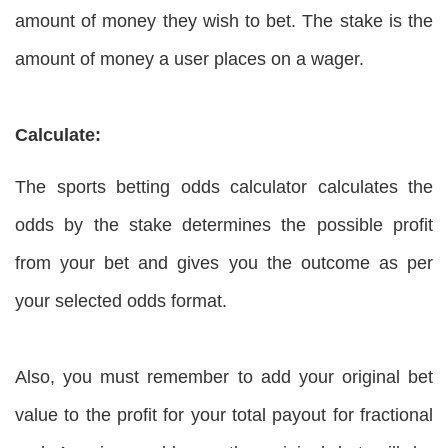
amount of money they wish to bet. The stake is the
amount of money a user places on a wager.
Calculate:
The sports betting odds calculator calculates the
odds by the stake determines the possible profit
from your bet and gives you the outcome as per
your selected odds format.
Also, you must remember to add your original bet
value to the profit for your total payout for fractional