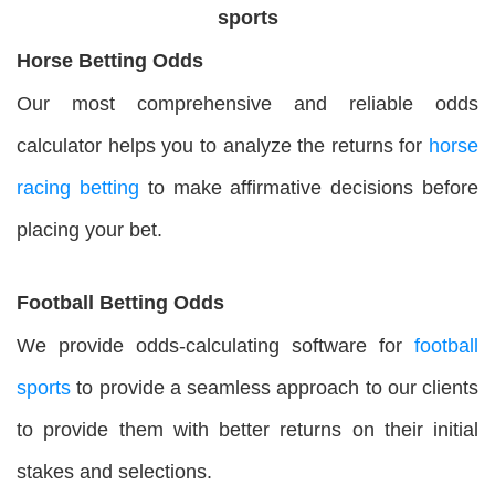
sports
Horse Betting Odds
Our most comprehensive and reliable odds
calculator helps you to analyze the returns for
horse
racing betting
to make affirmative decisions before
placing your bet.
Football Betting Odds
We provide odds-calculating software for
football
sports
to provide a seamless approach to our clients
to provide them with better returns on their initial
stakes and selections.