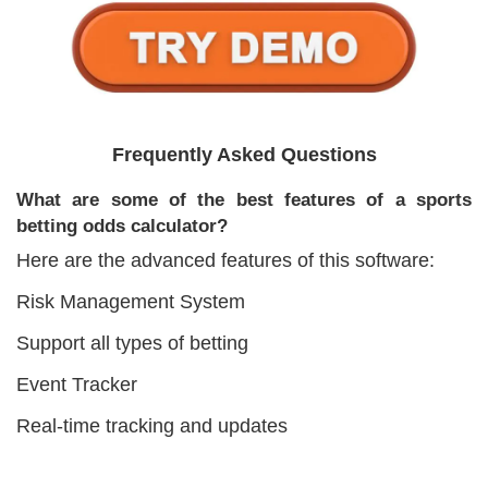
Frequently Asked Questions
What are some of the best features of a sports
betting odds calculator?
Here are the advanced features of this software:
Risk Management System
Support all types of betting
Event Tracker
Real-time tracking and updates