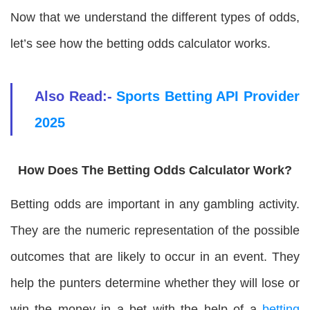
Now that we understand the different types of odds,
let’s see how the betting odds calculator works.
Also Read:-
Sports Betting API Provider
2025
How Does The Betting Odds Calculator Work?
Betting odds are important in any gambling activity.
They are the numeric representation of the possible
outcomes that are likely to occur in an event. They
help the punters determine whether they will lose or
win the money in a bet with the help of a
betting