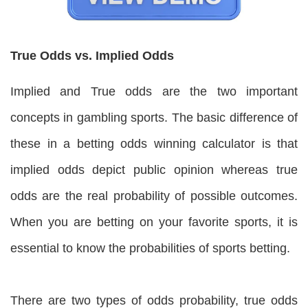
True Odds vs. Implied Odds
Implied and True odds are the two important
concepts in gambling sports. The basic difference of
these in a betting odds winning calculator is that
implied odds depict public opinion whereas true
odds are the real probability of possible outcomes.
When you are betting on your favorite sports, it is
essential to know the probabilities of sports betting.
There are two types of odds probability, true odds