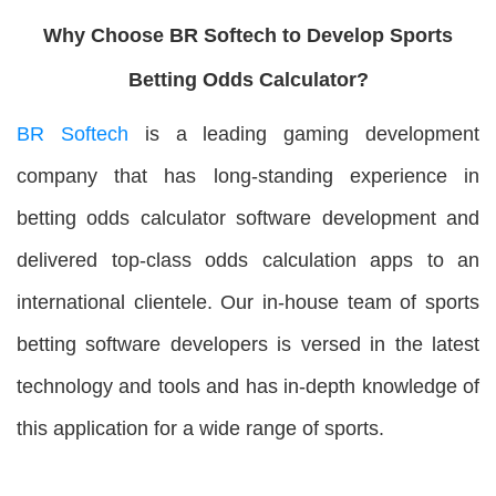
Why Choose BR Softech to Develop Sports
Betting Odds Calculator?
BR Softech
is a leading gaming development
company that has long-standing experience in
betting odds calculator software development and
delivered top-class odds calculation apps to an
international clientele. Our in-house team of sports
betting software developers is versed in the latest
technology and tools and has in-depth knowledge of
this application for a wide range of sports.