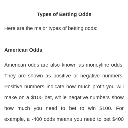
Types of Betting Odds
Here are the major types of betting odds:
American Odds
American odds are also known as moneyline odds.
They are shown as positive or negative numbers.
Positive numbers indicate how much profit you will
make on a $100 bet, while negative numbers show
how much you need to bet to win $100. For
example, a -400 odds means you need to bet $400