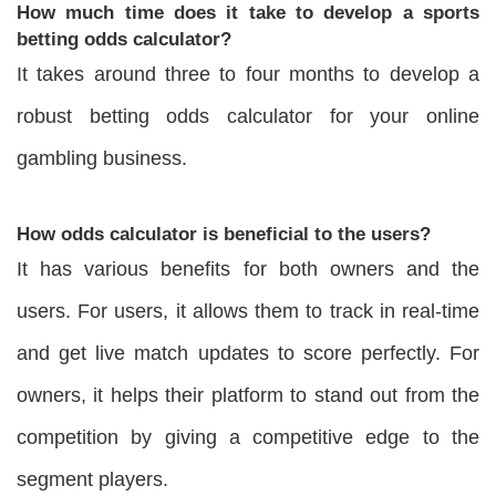
How much time does it take to develop a sports
betting odds calculator?
It takes around three to four months to develop a
robust betting odds calculator for your online
gambling business.
How odds calculator is beneficial to the users?
It has various benefits for both owners and the
users. For users, it allows them to track in real-time
and get live match updates to score perfectly. For
owners, it helps their platform to stand out from the
competition by giving a competitive edge to the
segment players.