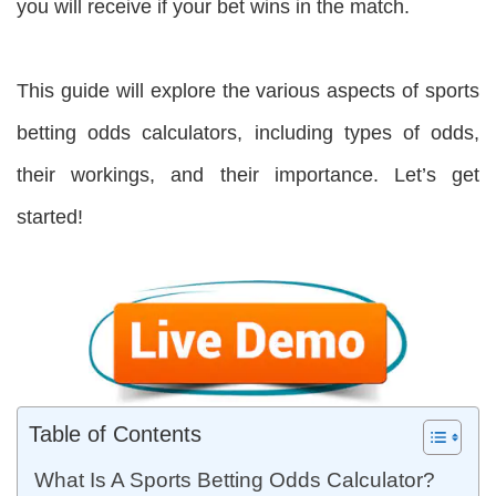
you will receive if your bet wins in the match.
This guide will explore the various aspects of sports
betting odds calculators, including types of odds,
their workings, and their importance. Let’s get
started!
Table of Contents
What Is A Sports Betting Odds Calculator?