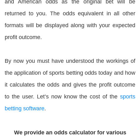
and American odds as the original bet will be
returned to you. The odds equivalent in all other
formats will be displayed along with your expected
profit outcome.
By now you must have understood the workings of
the application of sports betting odds today and how
it calculates the odds and gives the profit outcome
to the user. Let’s now know the cost of the
sports
betting software
.
We provide an odds calculator for various