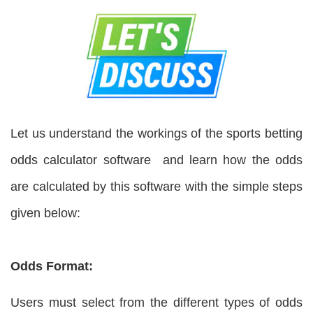
Let us understand the workings of the sports betting
odds calculator software and learn how the odds
are calculated by this software with the simple steps
given below:
Odds Format:
Users must select from the different types of odds