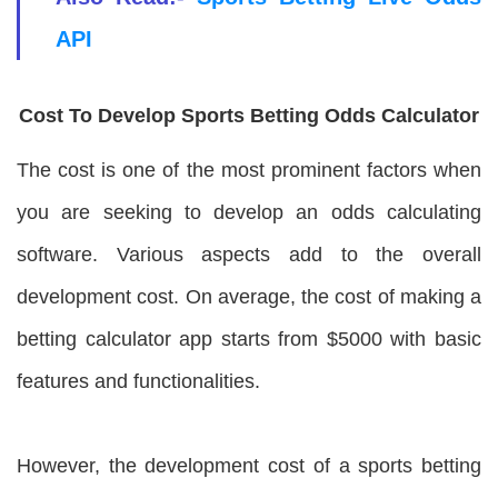
API
Cost To Develop Sports Betting Odds Calculator
The cost is one of the most prominent factors when
you are seeking to develop an odds calculating
software. Various aspects add to the overall
development cost. On average, the cost of making a
betting calculator app starts from $5000 with basic
features and functionalities.
However, the development cost of a sports betting