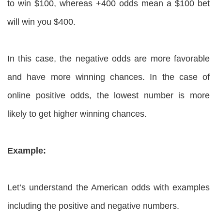
to win $100, whereas +400 odds mean a $100 bet
will win you $400.
In this case, the negative odds are more favorable
and have more winning chances. In the case of
online positive odds, the lowest number is more
likely to get higher winning chances.
Example:
Let’s understand the American odds with examples
including the positive and negative numbers.