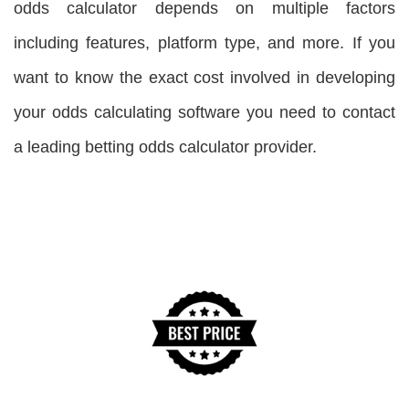
odds calculator depends on multiple factors
including features, platform type, and more. If you
want to know the exact cost involved in developing
your odds calculating software you need to contact
a leading betting odds calculator provider.