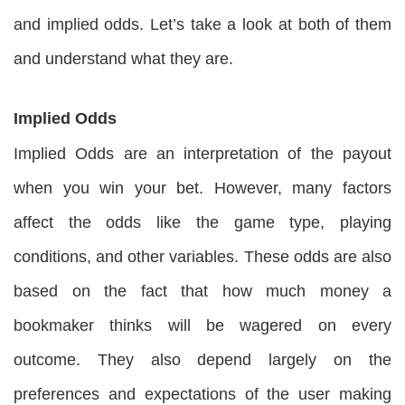
and implied odds. Let’s take a look at both of them
and understand what they are.
Implied Odds
Implied Odds are an interpretation of the payout
when you win your bet. However, many factors
affect the odds like the game type, playing
conditions, and other variables. These odds are also
based on the fact that how much money a
bookmaker thinks will be wagered on every
outcome. They also depend largely on the
preferences and expectations of the user making