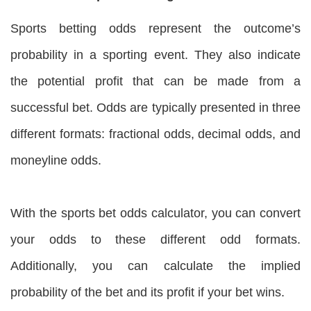
Sports betting odds represent the outcome’s
probability in a sporting event. They also indicate
the potential profit that can be made from a
successful bet. Odds are typically presented in three
different formats: fractional odds, decimal odds, and
moneyline odds.
With the sports bet odds calculator, you can convert
your odds to these different odd formats.
Additionally, you can calculate the implied
probability of the bet and its profit if your bet wins.