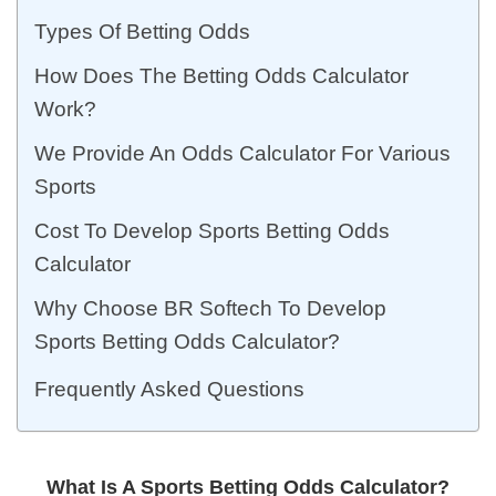
Types Of Betting Odds
How Does The Betting Odds Calculator
Work?
We Provide An Odds Calculator For Various
Sports
Cost To Develop Sports Betting Odds
Calculator
Why Choose BR Softech To Develop
Sports Betting Odds Calculator?
Frequently Asked Questions
What Is A Sports Betting Odds Calculator?