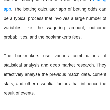
app
. The betting calculator app of betting odds can
be a typical process that involves a large number of
variables like the wagering amount, outcome
probabilities, and the bookmaker’s fees.
The bookmakers use various combinations of
statistical analysis and deep market research. They
effectively analyze the previous match data, current
stats, and other essential factors that influence the
result of events.