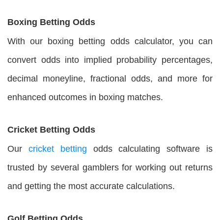
Boxing Betting Odds
With our boxing betting odds calculator, you can
convert odds into implied probability percentages,
decimal moneyline, fractional odds, and more for
enhanced outcomes in boxing matches.
Cricket Betting Odds
Our
cricket betting
odds calculating software is
trusted by several gamblers for working out returns
and getting the most accurate calculations.
Golf Betting Odds