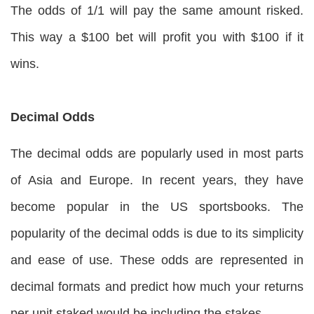
The odds of 1/1 will pay the same amount risked.
This way a $100 bet will profit you with $100 if it
wins.
Decimal Odds
The decimal odds are popularly used in most parts
of Asia and Europe. In recent years, they have
become popular in the US sportsbooks. The
popularity of the decimal odds is due to its simplicity
and ease of use. These odds are represented in
decimal formats and predict how much your returns
per unit staked would be including the stakes.