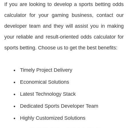
If you are looking to develop a sports betting odds
calculator for your gaming business, contact our
developer team and they will assist you in making
your reliable and result-oriented odds calculator for
sports betting. Choose us to get the best benefits:
Timely Project Delivery
Economical Solutions
Latest Technology Stack
Dedicated Sports Developer Team
Highly Customized Solutions