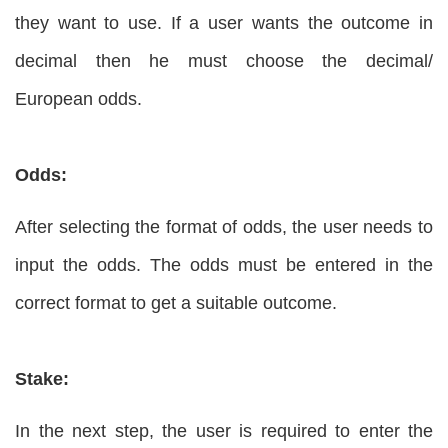
they want to use. If a user wants the outcome in
decimal then he must choose the decimal/
European odds.
Odds:
After selecting the format of odds, the user needs to
input the odds. The odds must be entered in the
correct format to get a suitable outcome.
Stake:
In the next step, the user is required to enter the