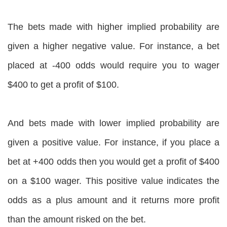
The bets made with higher implied probability are
given a higher negative value. For instance, a bet
placed at -400 odds would require you to wager
$400 to get a profit of $100.
And bets made with lower implied probability are
given a positive value. For instance, if you place a
bet at +400 odds then you would get a profit of $400
on a $100 wager. This positive value indicates the
odds as a plus amount and it returns more profit
than the amount risked on the bet.