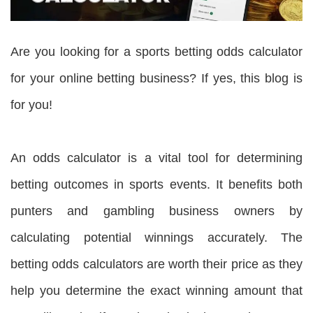
Are you looking for a sports betting odds calculator
for your online betting business? If yes, this blog is
for you!
An odds calculator is a vital tool for determining
betting outcomes in sports events. It benefits both
punters and gambling business owners by
calculating potential winnings accurately. The
betting odds calculators are worth their price as they
help you determine the exact winning amount that